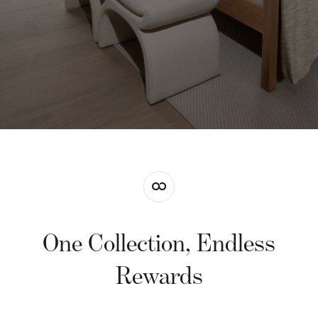
One Collection, Endless
Rewards