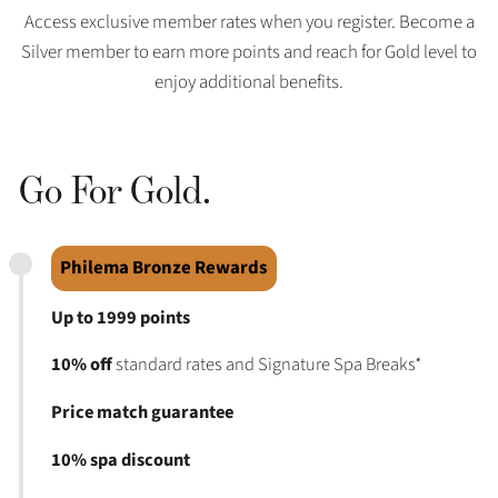
Access exclusive member rates when you register. Become a
Silver member to earn more points and reach for Gold level to
enjoy additional benefits.
Go For Gold.
Philema Bronze Rewards
Up to 1999 points
10% off
standard rates and Signature Spa Breaks*
Price match guarantee
10% spa discount