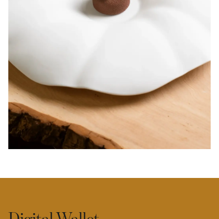
Digital Wallet