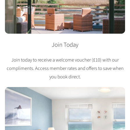
Join Today
Join today to receive a welcome voucher (£10) with our
compliments. Access member rates and offers to save when
you book direct.