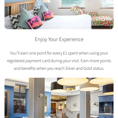
Enjoy Your Experience
You’ll earn one point for every £1 spent when using your
registered payment card during your visit. Earn more points
and benefits when you reach Silver and Gold status.