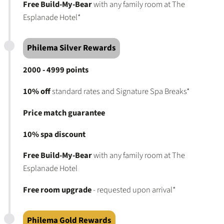
Free Build-My-Bear
with any family room at The
Esplanade Hotel*
Philema Silver Rewards
2000 - 4999 points
10% off
standard rates and Signature Spa Breaks*
Price match guarantee
10% spa discount
Free Build-My-Bear
with any family room at The
Esplanade Hotel
Free room upgrade
- requested upon arrival*
Philema Gold Rewards