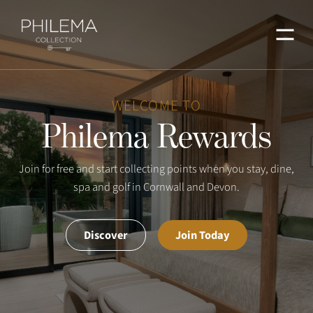
Menu
WELCOME TO
Philema Rewards
Join for free and start collecting points when you stay, dine,
spa and golf in Cornwall and Devon.
Discover
Join Today