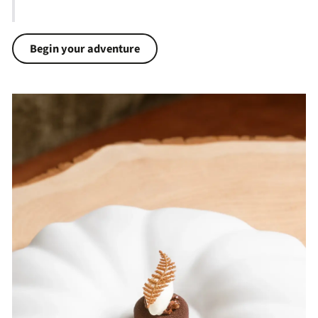
Begin your adventure