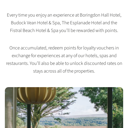
Every time you enjoy an experience at Boringdon Hall Hotel,
Budock Vean Hotel & Spa, The Esplanade Hotel and the
Fistral Beach Hotel & Spa you’ll be rewarded with points.
Once accumulated, redeem points for loyalty vouchers in
exchange for experiences at any of our hotels, spas and
restaurants. You’ll also be able to unlock discounted rates on
stays across all of the properties.