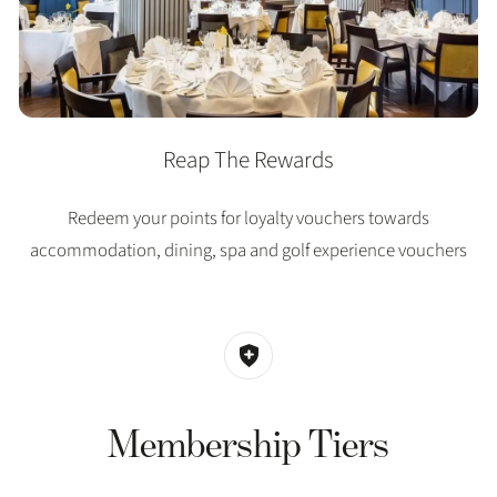
Reap The Rewards
Redeem your points for loyalty vouchers towards
accommodation, dining, spa and golf experience vouchers
Membership Tiers