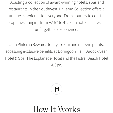
Boasting a collection of award-winning hotels, spas and
restaurants in the Southwest, Philema Collection offers a
unique experience for everyone. From country to coastal
properties, ranging from AA 5* to 4*, each hotel ensures an
unforgettable experience.
Join Philema Rewards today to earn and redeem points,
accessing exclusive benefits at Boringdon Hall, Budock Vean
Hotel & Spa, The Esplanade Hotel and the Fistral Beach Hotel
& Spa.
How It Works