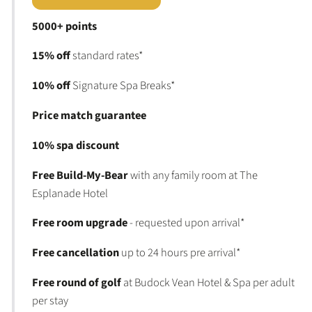
5000+ points
15% off
standard rates*
10% off
Signature Spa Breaks*
Price match guarantee
10% spa discount
Free Build-My-Bear
with any family room at The
Esplanade Hotel
Free room upgrade
- requested upon arrival*
Free cancellation
up to 24 hours pre arrival*
Free round of golf
at Budock Vean Hotel & Spa per adult
per stay