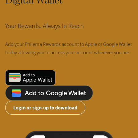
Your Rewards. Always In Reach
Add your Philema Rewards account to Apple or Google Wallet
today allowing you to access your account wherever you are.
Login or sign-up to download