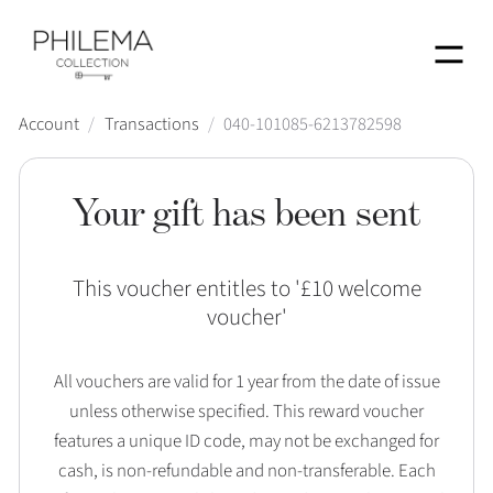
Menu
Account
/
Transactions
/
040-101085-6213782598
Your gift has been sent
This voucher entitles to '
£10 welcome
voucher
'
All vouchers are valid for 1 year from the date of issue
unless otherwise specified. This reward voucher
features a unique ID code, may not be exchanged for
cash, is non-refundable and non-transferable. Each