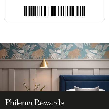
Philema Rewards