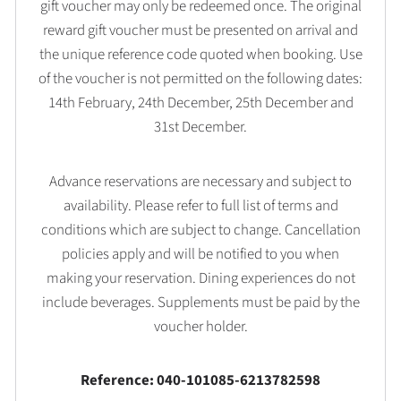
gift voucher may only be redeemed once. The original
reward gift voucher must be presented on arrival and
the unique reference code quoted when booking. Use
of the voucher is not permitted on the following dates:
14th February, 24th December, 25th December and
31st December.
Advance reservations are necessary and subject to
availability. Please refer to full list of terms and
conditions which are subject to change. Cancellation
policies apply and will be notified to you when
making your reservation. Dining experiences do not
include beverages. Supplements must be paid by the
voucher holder.
Reference: 040-101085-6213782598