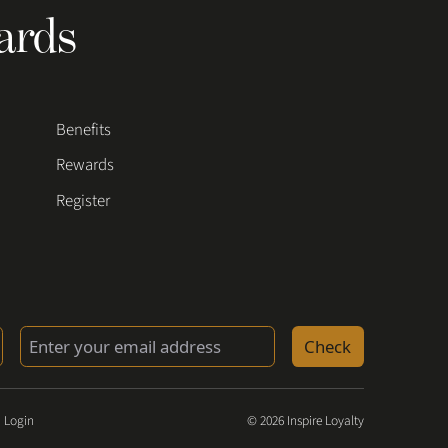
ards
Benefits
Rewards
Register
Check
 Login
© 2026 Inspire Loyalty