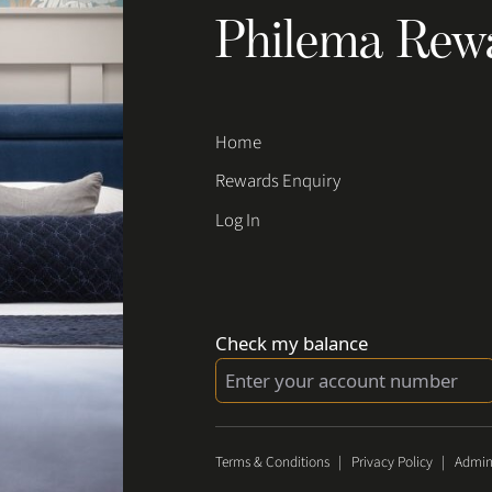
Philema Rew
Home
Rewards Enquiry
Log In
Check my balance
Terms & Conditions
|
Privacy Policy
|
Admin