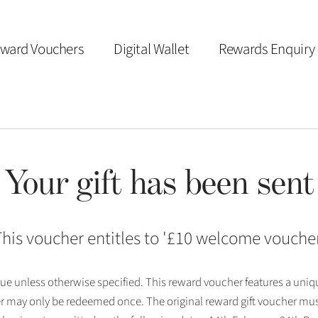
ward Vouchers
Digital Wallet
Rewards Enquiry
Your gift has been sent
his voucher entitles to '
£10 welcome vouche
 issue unless otherwise specified. This reward voucher features a uni
r may only be redeemed once. The original reward gift voucher mus