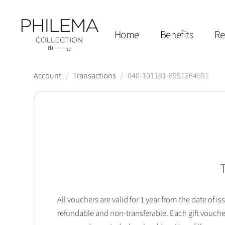
Home
Benefits
Re
Account
/
Transactions
/
040-101181-8991264591
T
All vouchers are valid for 1 year from the date of
refundable and non-transferable. Each gift vouche