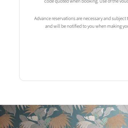
code quoted when booking. Use of the vouc
Advance reservations are necessary and subject to 
and will be notified to you when making yo