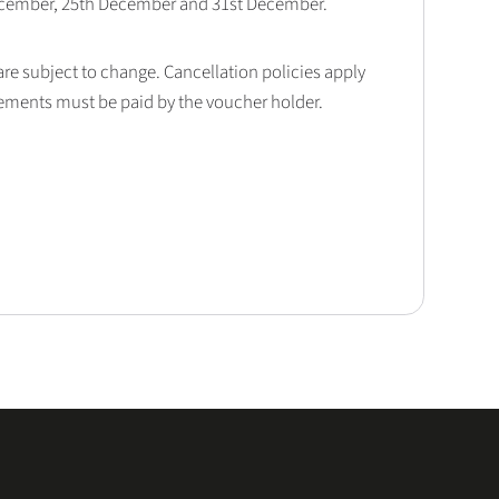
December, 25th December and 31st December.
 are subject to change. Cancellation policies apply
lements must be paid by the voucher holder.