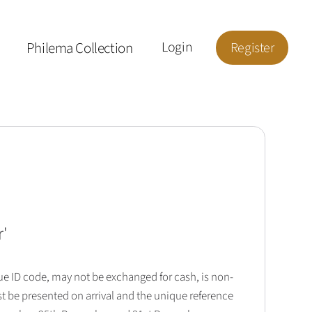
Philema Collection
Login
Register
r
'
que ID code, may not be exchanged for cash, is non-
t be presented on arrival and the unique reference