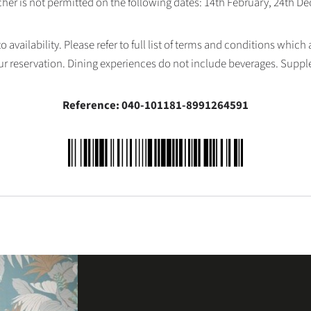
her is not permitted on the following dates: 14th February, 24th 
availability. Please refer to full list of terms and conditions which
ur reservation. Dining experiences do not include beverages. Supp
Reference: 040-101181-8991264591