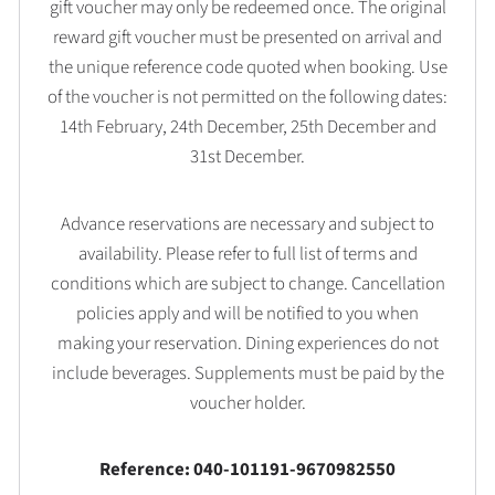
gift voucher may only be redeemed once. The original
reward gift voucher must be presented on arrival and
the unique reference code quoted when booking. Use
of the voucher is not permitted on the following dates:
14th February, 24th December, 25th December and
31st December.
Advance reservations are necessary and subject to
availability. Please refer to full list of terms and
conditions which are subject to change. Cancellation
policies apply and will be notified to you when
making your reservation. Dining experiences do not
include beverages. Supplements must be paid by the
voucher holder.
Reference: 040-101191-9670982550