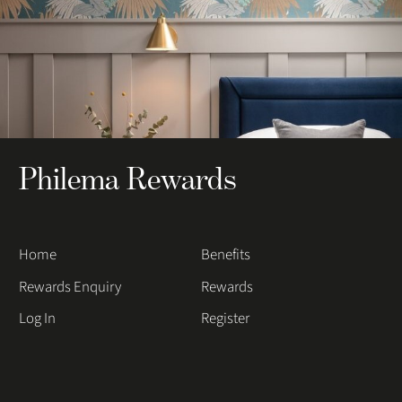
Philema Rewards
Home
Benefits
Rewards Enquiry
Rewards
Log In
Register