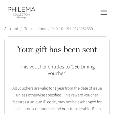
Menu
Account
/
Transactions
/
040-101191-9670982550
Your gift has been sent
This voucher entitles to '
£50 Dining
Voucher
'
All vouchers are valid for 1 year from the date of issue
unless otherwise specified. This reward voucher
features a unique ID code, may not be exchanged for
cash, is non-refundable and non-transferable. Each