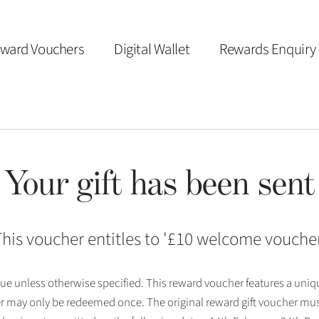
ward Vouchers
Digital Wallet
Rewards Enquiry
Your gift has been sent
his voucher entitles to '
£10 welcome vouche
 issue unless otherwise specified. This reward voucher features a uni
r may only be redeemed once. The original reward gift voucher mus