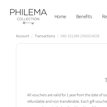
Home
Benefits
Re
Account
/
Transactions
/
040-101289-2592014028
T
All vouchers are valid for 1 year from the date of
refundable and non-transferable. Each gift vouche