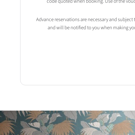
code quoted when booking. Use of the vouc
Advance reservations are necessary and subject to 
and will be notified to you when making yo