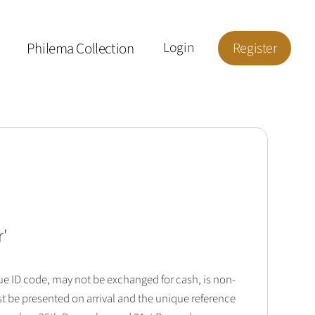
Philema Collection
Login
Register
r
'
que ID code, may not be exchanged for cash, is non-
t be presented on arrival and the unique reference