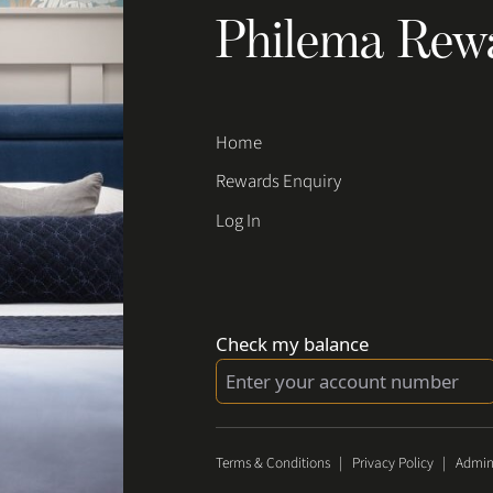
Philema Rew
Home
Rewards Enquiry
Log In
Check my balance
Terms & Conditions
|
Privacy Policy
|
Admin