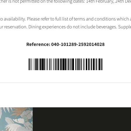
her is not permitted on the following dates: 14th February, 24th 
availability. Please refer to full list of terms and conditions which
ur reservation. Dining experiences do not include beverages. Supp
Reference: 040-101289-2592014028