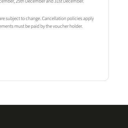
December, 25th December and 31st December.
 are subject to change. Cancellation policies apply
lements must be paid by the voucher holder.