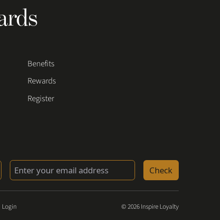
ards
Benefits
Rewards
Register
Check
 Login
© 2026 Inspire Loyalty