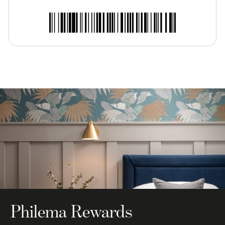
Philema Rewards