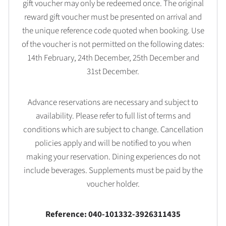
gift voucher may only be redeemed once. The original
reward gift voucher must be presented on arrival and
the unique reference code quoted when booking. Use
of the voucher is not permitted on the following dates:
14th February, 24th December, 25th December and
31st December.
Advance reservations are necessary and subject to
availability. Please refer to full list of terms and
conditions which are subject to change. Cancellation
policies apply and will be notified to you when
making your reservation. Dining experiences do not
include beverages. Supplements must be paid by the
voucher holder.
Reference: 040-101332-3926311435