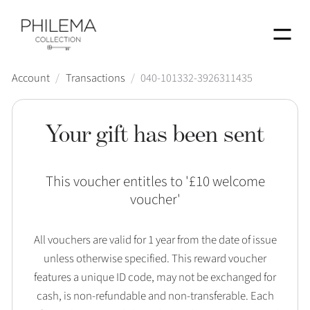
Menu
Account
/
Transactions
/
040-101332-3926311435
Your gift has been sent
This voucher entitles to '
£10 welcome
voucher
'
All vouchers are valid for 1 year from the date of issue
unless otherwise specified. This reward voucher
features a unique ID code, may not be exchanged for
cash, is non-refundable and non-transferable. Each