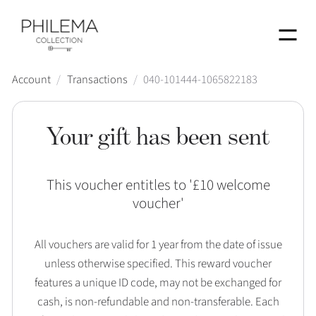
Menu
Account
/
Transactions
/
040-101444-1065822183
Your gift has been sent
This voucher entitles to '
£10 welcome
voucher
'
All vouchers are valid for 1 year from the date of issue
unless otherwise specified. This reward voucher
features a unique ID code, may not be exchanged for
cash, is non-refundable and non-transferable. Each