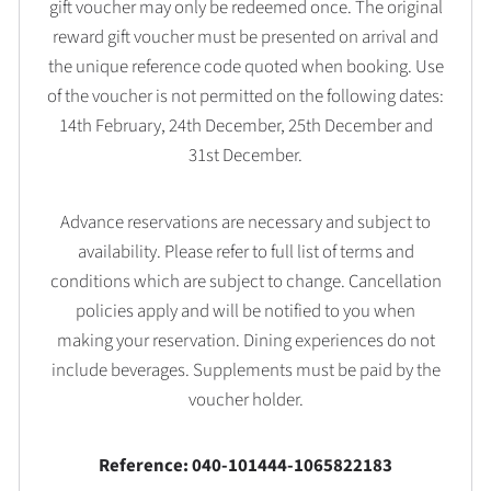
gift voucher may only be redeemed once. The original
reward gift voucher must be presented on arrival and
the unique reference code quoted when booking. Use
of the voucher is not permitted on the following dates:
14th February, 24th December, 25th December and
31st December.
Advance reservations are necessary and subject to
availability. Please refer to full list of terms and
conditions which are subject to change. Cancellation
policies apply and will be notified to you when
making your reservation. Dining experiences do not
include beverages. Supplements must be paid by the
voucher holder.
Reference: 040-101444-1065822183