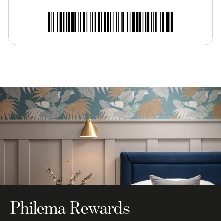
Philema Rewards