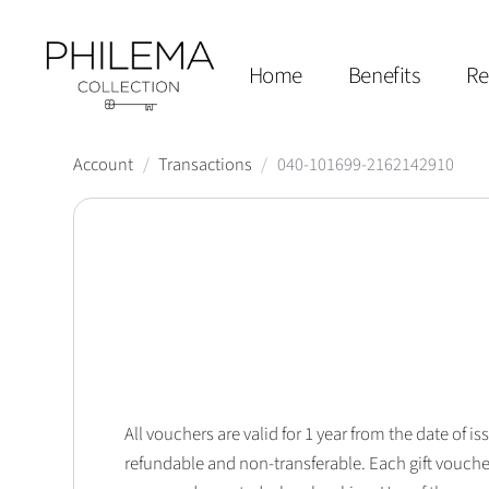
Home
Benefits
Re
Account
/
Transactions
/
040-101699-2162142910
All vouchers are valid for 1 year from the date of
refundable and non-transferable. Each gift vouche