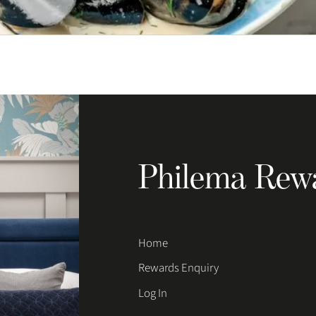
Philema Rew
Home
Rewards Enquiry
Log In