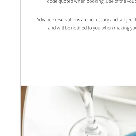
code quoted when booking. Use of the vouc
Advance reservations are necessary and subject to 
and will be notified to you when making yo