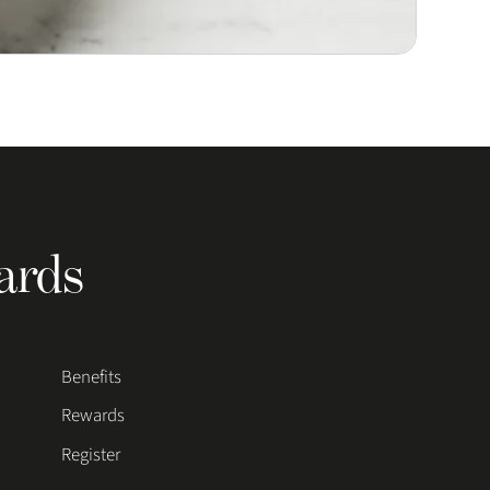
ards
Benefits
Rewards
Register