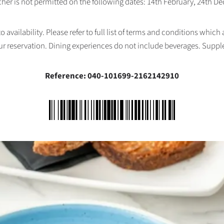
her is not permitted on the following dates: 14th February, 24th 
availability. Please refer to full list of terms and conditions which
ur reservation. Dining experiences do not include beverages. Supp
Reference: 040-101699-2162142910