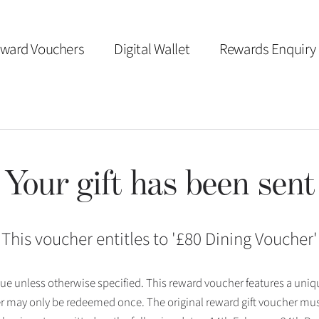
ward Vouchers
Digital Wallet
Rewards Enquiry
Your gift has been sent
This voucher entitles to '
£80 Dining Voucher
'
 issue unless otherwise specified. This reward voucher features a uni
r may only be redeemed once. The original reward gift voucher mus