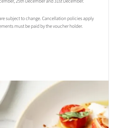
December, 25th December and 31st December.
 are subject to change. Cancellation policies apply
lements must be paid by the voucher holder.