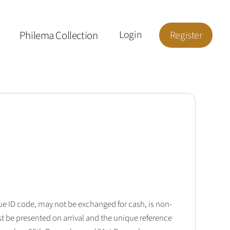
Philema Collection
Login
Register
que ID code, may not be exchanged for cash, is non-
t be presented on arrival and the unique reference