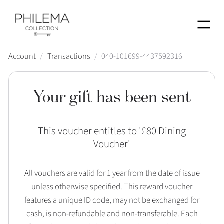
Menu
Account
/
Transactions
/
040-101699-4437592316
Your gift has been sent
This voucher entitles to '
£80 Dining
Voucher
'
All vouchers are valid for 1 year from the date of issue
unless otherwise specified. This reward voucher
features a unique ID code, may not be exchanged for
cash, is non-refundable and non-transferable. Each