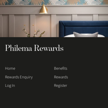
Philema Rewards
Home
Benefits
Rewards Enquiry
Rewards
Log In
Register