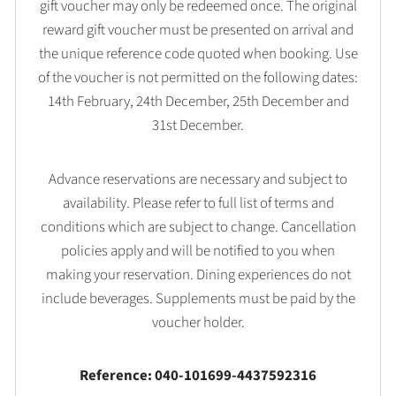
gift voucher may only be redeemed once. The original
reward gift voucher must be presented on arrival and
the unique reference code quoted when booking. Use
of the voucher is not permitted on the following dates:
14th February, 24th December, 25th December and
31st December.
Advance reservations are necessary and subject to
availability. Please refer to full list of terms and
conditions which are subject to change. Cancellation
policies apply and will be notified to you when
making your reservation. Dining experiences do not
include beverages. Supplements must be paid by the
voucher holder.
Reference: 040-101699-4437592316