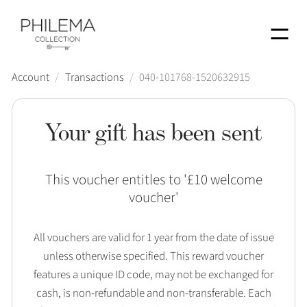
Menu
Account
/
Transactions
/
040-101768-1520632915
Your gift has been sent
This voucher entitles to '
£10 welcome
voucher
'
All vouchers are valid for 1 year from the date of issue
unless otherwise specified. This reward voucher
features a unique ID code, may not be exchanged for
cash, is non-refundable and non-transferable. Each