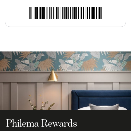
Philema Rewards