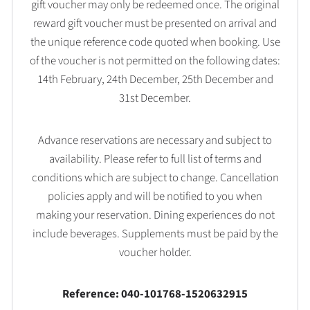
gift voucher may only be redeemed once. The original
reward gift voucher must be presented on arrival and
the unique reference code quoted when booking. Use
of the voucher is not permitted on the following dates:
14th February, 24th December, 25th December and
31st December.
Advance reservations are necessary and subject to
availability. Please refer to full list of terms and
conditions which are subject to change. Cancellation
policies apply and will be notified to you when
making your reservation. Dining experiences do not
include beverages. Supplements must be paid by the
voucher holder.
Reference: 040-101768-1520632915