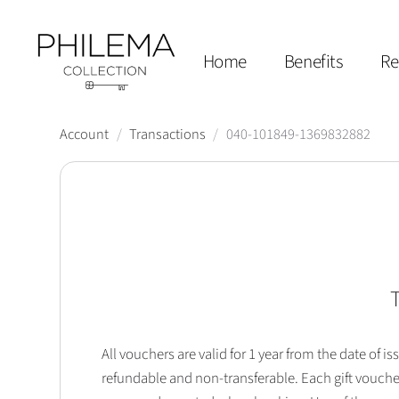
Home
Benefits
Re
Account
/
Transactions
/
040-101849-1369832882
T
All vouchers are valid for 1 year from the date of
refundable and non-transferable. Each gift vouche