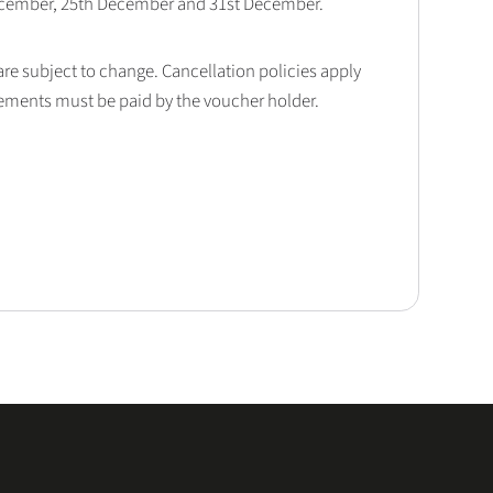
December, 25th December and 31st December.
 are subject to change. Cancellation policies apply
lements must be paid by the voucher holder.