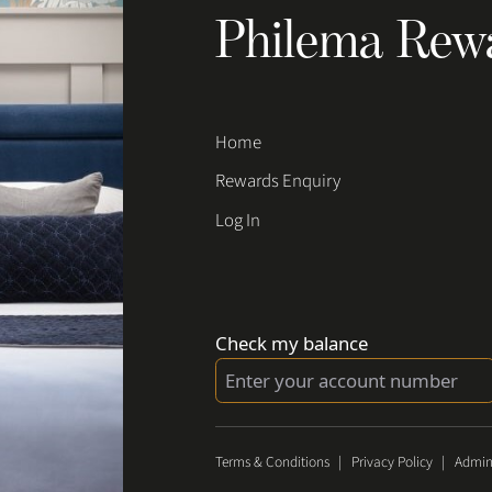
Philema Rew
Home
Rewards Enquiry
Log In
Check my balance
Terms & Conditions
|
Privacy Policy
|
Admin