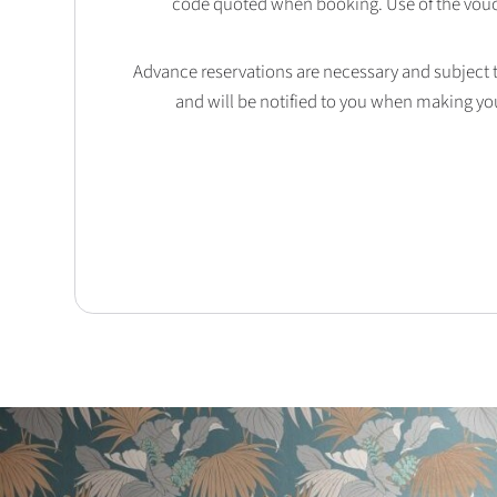
code quoted when booking. Use of the vouc
Advance reservations are necessary and subject to 
and will be notified to you when making yo