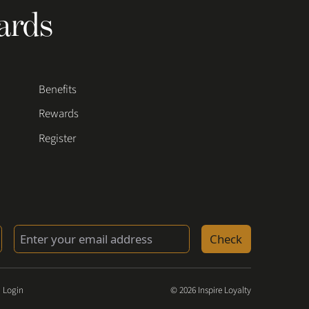
ards
Benefits
Rewards
Register
Check
 Login
© 2026 Inspire Loyalty