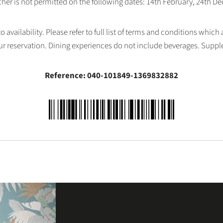
her is not permitted on the following dates: 14th February, 24th 
availability. Please refer to full list of terms and conditions which
ur reservation. Dining experiences do not include beverages. Supp
Reference: 040-101849-1369832882