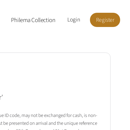
Philema Collection
Login
Register
r
'
que ID code, may not be exchanged for cash, is non-
t be presented on arrival and the unique reference