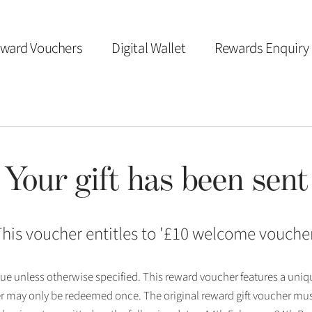
ward Vouchers
Digital Wallet
Rewards Enquiry
Your gift has been sent
his voucher entitles to '
£10 welcome vouche
 issue unless otherwise specified. This reward voucher features a uni
r may only be redeemed once. The original reward gift voucher mus