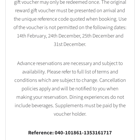
gift voucher may only be redeemed once. The original
reward gift voucher must be presented on arrival and
the unique reference code quoted when booking. Use
of the voucher is not permitted on the following dates:
14th February, 24th December, 25th December and
31st December.
Advance reservations are necessary and subject to
availability. Please refer to full list of terms and
conditions which are subject to change. Cancellation
policies apply and will be notified to you when
making your reservation. Dining experiences do not
include beverages. Supplements must be paid by the
voucher holder.
Reference: 040-101861-1353161717