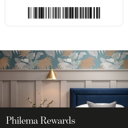
Philema Rewards