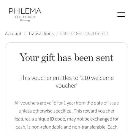
Menu
Account
/
Transactions
/
040-101861-1353161717
Your gift has been sent
This voucher entitles to '
£10 welcome
voucher
'
All vouchers are valid for 1 year from the date of issue
unless otherwise specified. This reward voucher
features a unique ID code, may not be exchanged for
cash, is non-refundable and non-transferable. Each