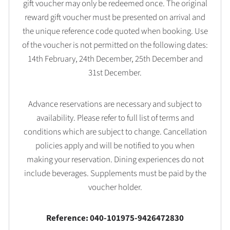
gift voucher may only be redeemed once. The original
reward gift voucher must be presented on arrival and
the unique reference code quoted when booking. Use
of the voucher is not permitted on the following dates:
14th February, 24th December, 25th December and
31st December.
Advance reservations are necessary and subject to
availability. Please refer to full list of terms and
conditions which are subject to change. Cancellation
policies apply and will be notified to you when
making your reservation. Dining experiences do not
include beverages. Supplements must be paid by the
voucher holder.
Reference: 040-101975-9426472830