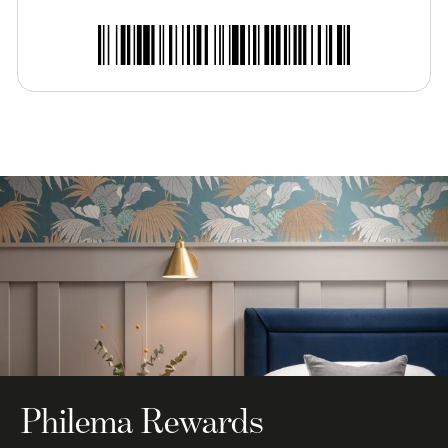
Philema Rewards