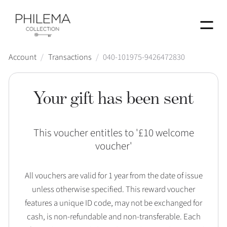
Menu
Account
/
Transactions
/
040-101975-9426472830
Your gift has been sent
This voucher entitles to '
£10 welcome
voucher
'
All vouchers are valid for 1 year from the date of issue
unless otherwise specified. This reward voucher
features a unique ID code, may not be exchanged for
cash, is non-refundable and non-transferable. Each