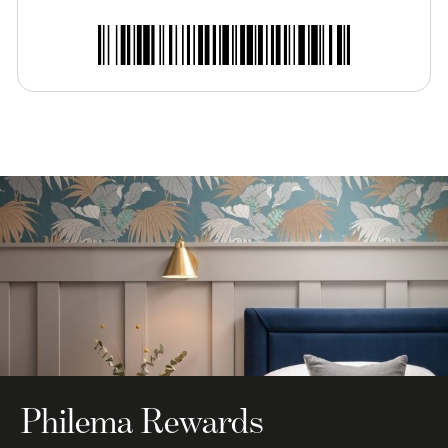
Philema Rewards