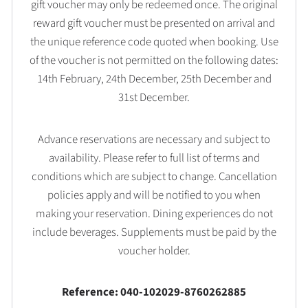
gift voucher may only be redeemed once. The original
reward gift voucher must be presented on arrival and
the unique reference code quoted when booking. Use
of the voucher is not permitted on the following dates:
14th February, 24th December, 25th December and
31st December.
Advance reservations are necessary and subject to
availability. Please refer to full list of terms and
conditions which are subject to change. Cancellation
policies apply and will be notified to you when
making your reservation. Dining experiences do not
include beverages. Supplements must be paid by the
voucher holder.
Reference: 040-102029-8760262885