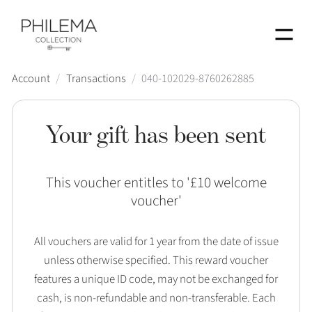
Menu
Account
/
Transactions
/
040-102029-8760262885
Your gift has been sent
This voucher entitles to '
£10 welcome
voucher
'
All vouchers are valid for 1 year from the date of issue
unless otherwise specified. This reward voucher
features a unique ID code, may not be exchanged for
cash, is non-refundable and non-transferable. Each