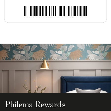
Philema Rewards