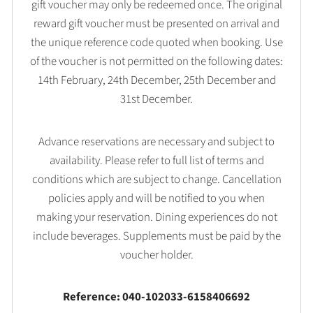
gift voucher may only be redeemed once. The original
reward gift voucher must be presented on arrival and
the unique reference code quoted when booking. Use
of the voucher is not permitted on the following dates:
14th February, 24th December, 25th December and
31st December.
Advance reservations are necessary and subject to
availability. Please refer to full list of terms and
conditions which are subject to change. Cancellation
policies apply and will be notified to you when
making your reservation. Dining experiences do not
include beverages. Supplements must be paid by the
voucher holder.
Reference: 040-102033-6158406692