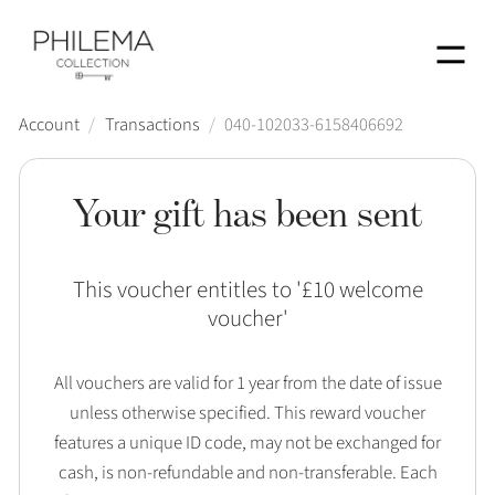
Menu
Account
/
Transactions
/
040-102033-6158406692
Your gift has been sent
This voucher entitles to '
£10 welcome
voucher
'
All vouchers are valid for 1 year from the date of issue
unless otherwise specified. This reward voucher
features a unique ID code, may not be exchanged for
cash, is non-refundable and non-transferable. Each