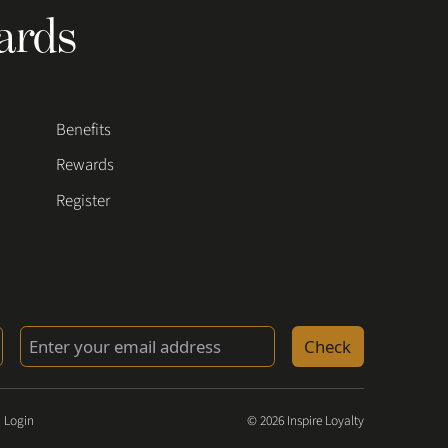
ards
Benefits
Rewards
Register
Check
 Login
© 2026 Inspire Loyalty