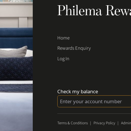
Philema Rew
Home
Rewards Enquiry
Log In
Check my balance
Terms & Conditions
|
Privacy Policy
|
Admin