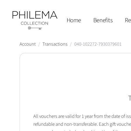
Home
Benefits
Re
Account
/
Transactions
/
040-102272-7930379601
T
All vouchers are valid for 1 year from the date of
refundable and non-transferable. Each gift vouche