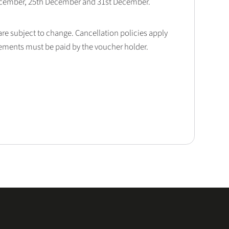
December, 25th December and 31st December.
 are subject to change. Cancellation policies apply
lements must be paid by the voucher holder.