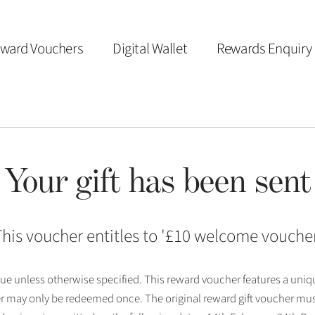
ward Vouchers
Digital Wallet
Rewards Enquiry
Your gift has been sent
his voucher entitles to '
£10 welcome vouche
 issue unless otherwise specified. This reward voucher features a uni
r may only be redeemed once. The original reward gift voucher mus