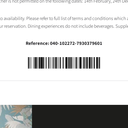
her is not permitted on the following dates: 14th February, 24th 
availability. Please refer to full list of terms and conditions which
ur reservation. Dining experiences do not include beverages. Supp
Reference: 040-102272-7930379601