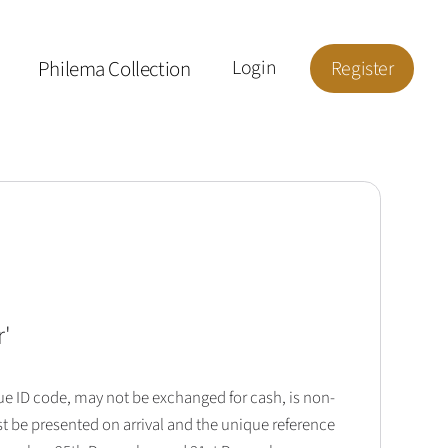
Philema Collection
Login
Register
r
'
que ID code, may not be exchanged for cash, is non-
t be presented on arrival and the unique reference