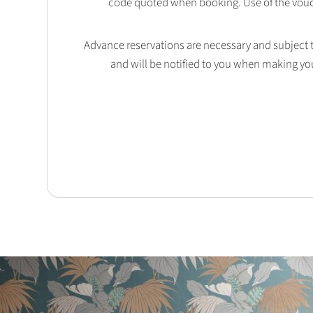
code quoted when booking. Use of the vouc
Advance reservations are necessary and subject to 
and will be notified to you when making yo