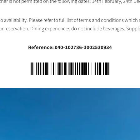
her is not permitted on the following dates: 14th February, 24th 
availability. Please refer to full list of terms and conditions which
ur reservation. Dining experiences do not include beverages. Supp
Reference: 040-102786-3002530934