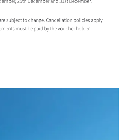
December, 25th December and 31st December.
 are subject to change. Cancellation policies apply
lements must be paid by the voucher holder.