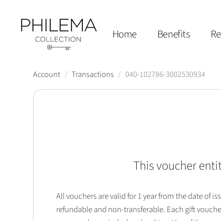
Home
Benefits
Re
Account
/
Transactions
/
040-102786-3002530934
This voucher entit
All vouchers are valid for 1 year from the date of
refundable and non-transferable. Each gift vouche