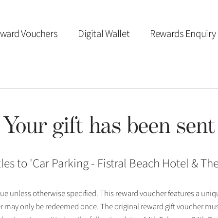
ward Vouchers
Digital Wallet
Rewards Enquiry
Your gift has been sent
les to '
Car Parking - Fistral Beach Hotel & T
 issue unless otherwise specified. This reward voucher features a uni
r may only be redeemed once. The original reward gift voucher mus