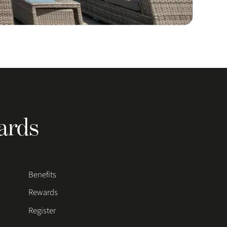
ards
Benefits
Rewards
Register