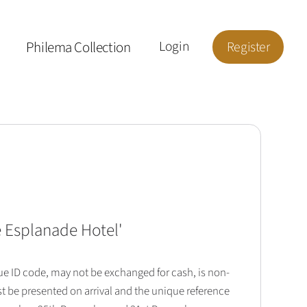
Philema Collection
Login
Register
he Esplanade Hotel
'
que ID code, may not be exchanged for cash, is non-
t be presented on arrival and the unique reference