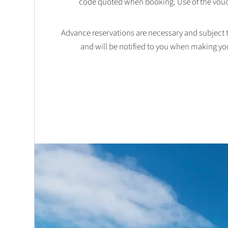
code quoted when booking. Use of the vouc
Advance reservations are necessary and subject to 
and will be notified to you when making yo