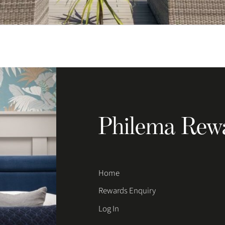
Philema Rew
Home
Rewards Enquiry
Log In