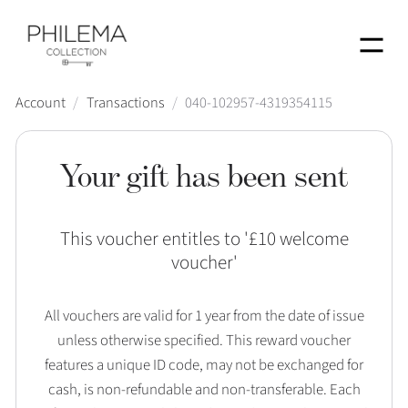
Menu
Account
/
Transactions
/
040-102957-4319354115
Your gift has been sent
This voucher entitles to '
£10 welcome
voucher
'
All vouchers are valid for 1 year from the date of issue
unless otherwise specified. This reward voucher
features a unique ID code, may not be exchanged for
cash, is non-refundable and non-transferable. Each