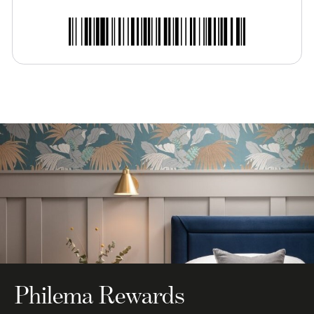
Philema Rewards