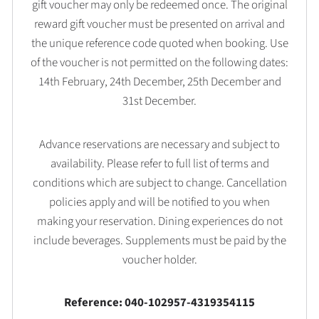
gift voucher may only be redeemed once. The original
reward gift voucher must be presented on arrival and
the unique reference code quoted when booking. Use
of the voucher is not permitted on the following dates:
14th February, 24th December, 25th December and
31st December.
Advance reservations are necessary and subject to
availability. Please refer to full list of terms and
conditions which are subject to change. Cancellation
policies apply and will be notified to you when
making your reservation. Dining experiences do not
include beverages. Supplements must be paid by the
voucher holder.
Reference: 040-102957-4319354115