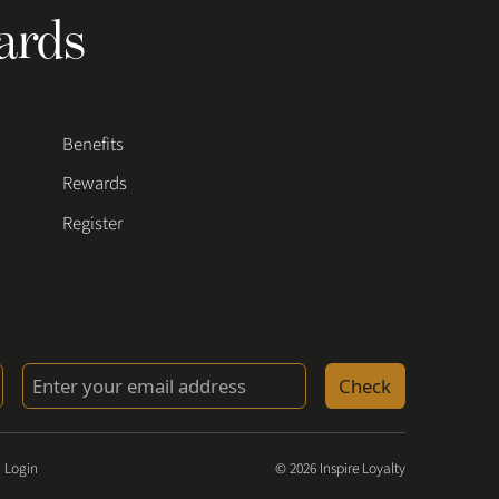
ards
Benefits
Rewards
Register
Check
 Login
© 2026 Inspire Loyalty