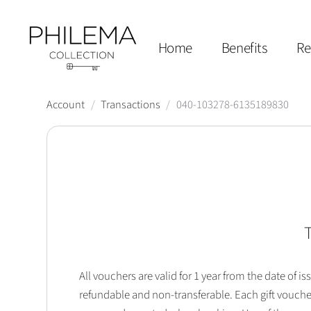
Home
Benefits
Re
Account
/
Transactions
/
040-103278-6135189830
T
All vouchers are valid for 1 year from the date of
refundable and non-transferable. Each gift vouche