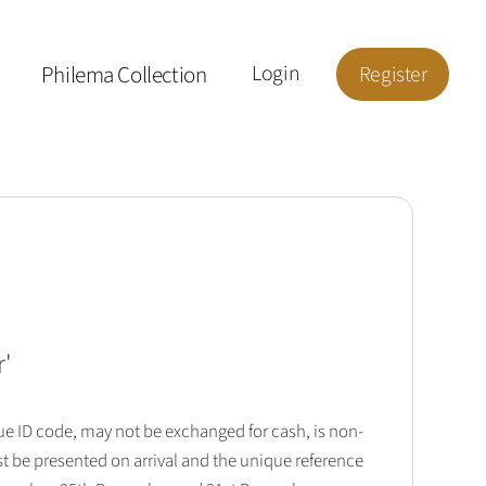
Philema Collection
Login
Register
r
'
que ID code, may not be exchanged for cash, is non-
t be presented on arrival and the unique reference