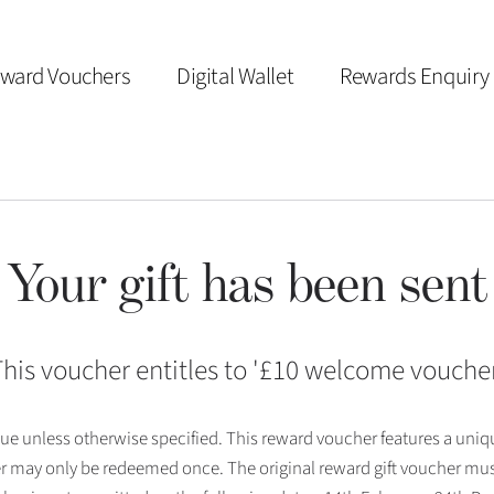
ward Vouchers
Digital Wallet
Rewards Enquiry
Your gift has been sent
his voucher entitles to '
£10 welcome vouche
 issue unless otherwise specified. This reward voucher features a uni
r may only be redeemed once. The original reward gift voucher mus