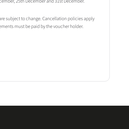
December, 25th December and 31st December.
 are subject to change. Cancellation policies apply
lements must be paid by the voucher holder.