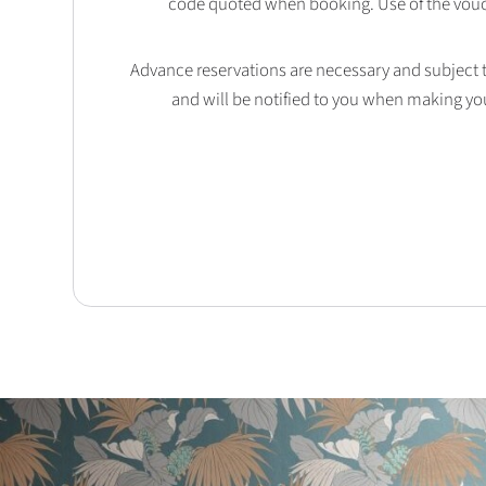
code quoted when booking. Use of the vouc
Advance reservations are necessary and subject to 
and will be notified to you when making yo