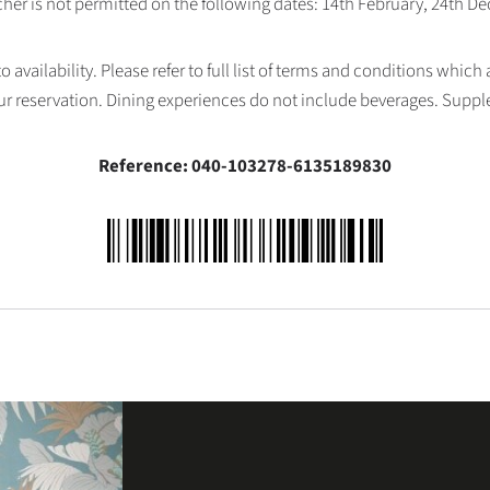
her is not permitted on the following dates: 14th February, 24th 
availability. Please refer to full list of terms and conditions which
ur reservation. Dining experiences do not include beverages. Supp
Reference: 040-103278-6135189830