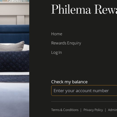
Philema Rew
Home
Rewards Enquiry
Log In
Check my balance
Terms & Conditions
|
Privacy Policy
|
Admin