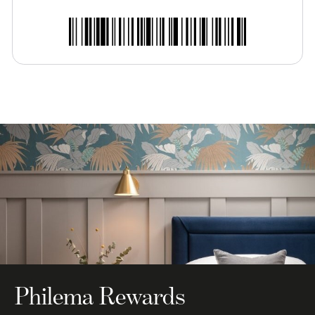
Philema Rewards