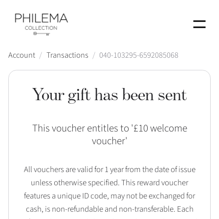
Menu
Account
/
Transactions
/
040-103295-6592085068
Your gift has been sent
This voucher entitles to '
£10 welcome
voucher
'
All vouchers are valid for 1 year from the date of issue
unless otherwise specified. This reward voucher
features a unique ID code, may not be exchanged for
cash, is non-refundable and non-transferable. Each