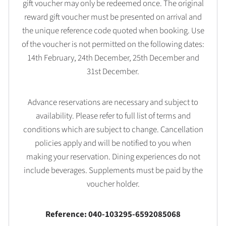
gift voucher may only be redeemed once. The original
reward gift voucher must be presented on arrival and
the unique reference code quoted when booking. Use
of the voucher is not permitted on the following dates:
14th February, 24th December, 25th December and
31st December.
Advance reservations are necessary and subject to
availability. Please refer to full list of terms and
conditions which are subject to change. Cancellation
policies apply and will be notified to you when
making your reservation. Dining experiences do not
include beverages. Supplements must be paid by the
voucher holder.
Reference: 040-103295-6592085068