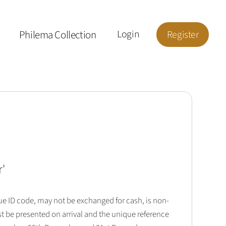
Philema Collection
Login
Register
r
'
que ID code, may not be exchanged for cash, is non-
t be presented on arrival and the unique reference