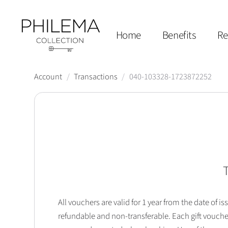
Home
Benefits
Re
Account
/
Transactions
/
040-103328-1723872252
T
All vouchers are valid for 1 year from the date of
refundable and non-transferable. Each gift vouche