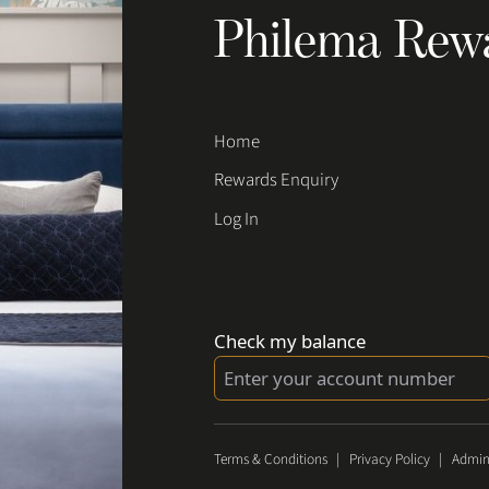
Philema Rew
Home
Rewards Enquiry
Log In
Check my balance
Terms & Conditions
|
Privacy Policy
|
Admin