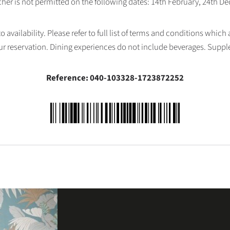
her is not permitted on the following dates: 14th February, 24th 
availability. Please refer to full list of terms and conditions which
ur reservation. Dining experiences do not include beverages. Supp
Reference: 040-103328-1723872252