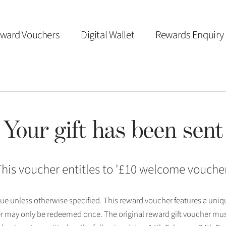
ward Vouchers
Digital Wallet
Rewards Enquiry
Your gift has been sent
his voucher entitles to '
£10 welcome vouche
 issue unless otherwise specified. This reward voucher features a uni
r may only be redeemed once. The original reward gift voucher mus