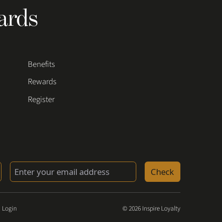
ards
Benefits
Rewards
Register
Check
 Login
© 2026 Inspire Loyalty