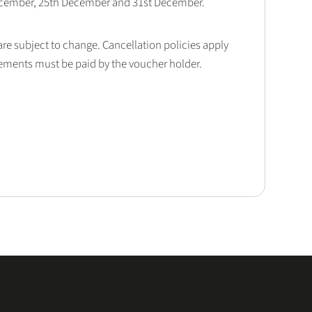
December, 25th December and 31st December.
 are subject to change. Cancellation policies apply
lements must be paid by the voucher holder.