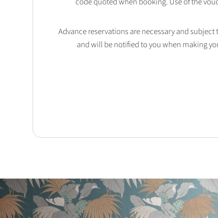
code quoted when booking. Use of the vouc
Advance reservations are necessary and subject to 
and will be notified to you when making yo