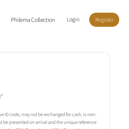
Philema Collection
Login
Register
r
'
que ID code, may not be exchanged for cash, is non-
t be presented on arrival and the unique reference