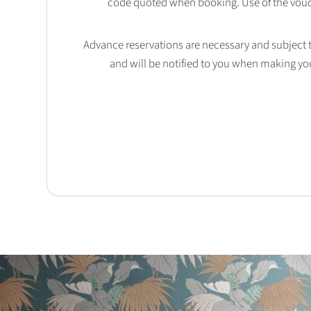
code quoted when booking. Use of the vouc
Advance reservations are necessary and subject to 
and will be notified to you when making yo