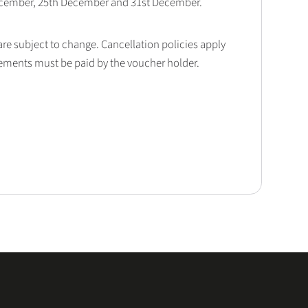
December, 25th December and 31st December.
 are subject to change. Cancellation policies apply
lements must be paid by the voucher holder.