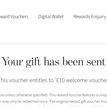
ward Vouchers
Digital Wallet
Rewards Enquiry
Your gift has been sent
his voucher entitles to '
£10 welcome vouche
 issue unless otherwise specified. This reward voucher features a uni
r may only be redeemed once. The original reward gift voucher mus