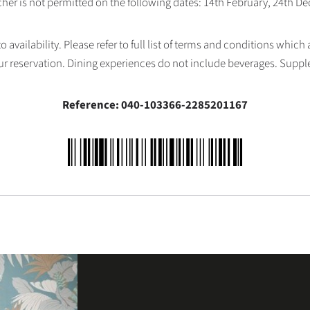
her is not permitted on the following dates: 14th February, 24th 
availability. Please refer to full list of terms and conditions which
ur reservation. Dining experiences do not include beverages. Supp
Reference: 040-103366-2285201167