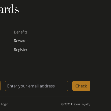
ards
Benefits
Rewards
Register
Check
 Login
© 2026 Inspire Loyalty