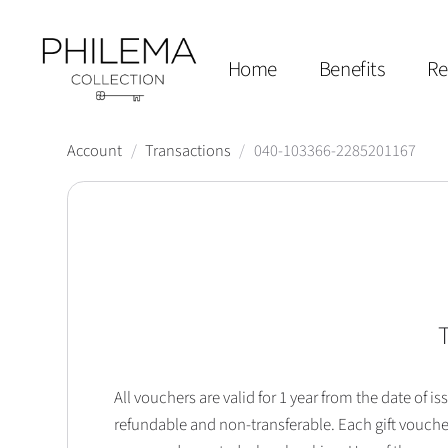
Home
Benefits
Re
Account
/
Transactions
/
040-103366-2285201167
T
All vouchers are valid for 1 year from the date of
refundable and non-transferable. Each gift vouche