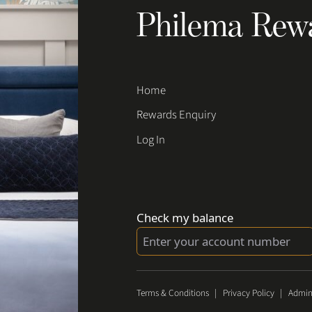
Philema Rew
Home
Rewards Enquiry
Log In
Check my balance
Terms & Conditions
|
Privacy Policy
|
Admin