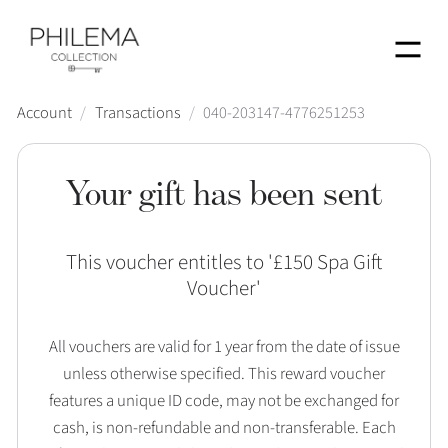
Menu
Account
/
Transactions
/
040-203147-4776251253
Your gift has been sent
This voucher entitles to '
£150 Spa Gift
Voucher
'
All vouchers are valid for 1 year from the date of issue
unless otherwise specified. This reward voucher
features a unique ID code, may not be exchanged for
cash, is non-refundable and non-transferable. Each