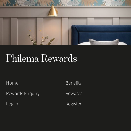
Philema Rewards
Home
Benefits
Rewards Enquiry
Rewards
Log In
Register