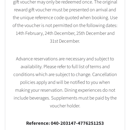
gift voucher may only be redeemed once. The original
reward gift voucher must be presented on arrival and
the unique reference code quoted when booking. Use
of the voucher is not permitted on the following dates:
14th February, 24th December, 25th December and
31st December.
Advance reservations are necessary and subject to
availability. Please refer to full list of terms and
conditions which are subject to change. Cancellation
policies apply and will be notified to you when
making your reservation. Dining experiences do not
include beverages. Supplements must be paid by the
voucher holder.
Reference: 040-203147-4776251253