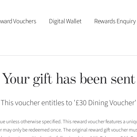
ward Vouchers
Digital Wallet
Rewards Enquiry
Your gift has been sent
This voucher entitles to '
£30 Dining Voucher
'
 issue unless otherwise specified. This reward voucher features a uni
r may only be redeemed once. The original reward gift voucher mus