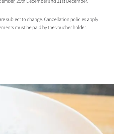
December, 25th December and 31st December.
 are subject to change. Cancellation policies apply
lements must be paid by the voucher holder.