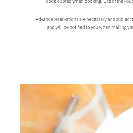
code quoted when booking. Use of the vouc
Advance reservations are necessary and subject to 
and will be notified to you when making yo