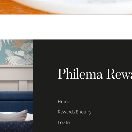
Philema Rew
Home
Rewards Enquiry
Log In