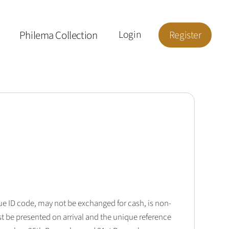
Philema Collection
Login
Register
que ID code, may not be exchanged for cash, is non-
t be presented on arrival and the unique reference