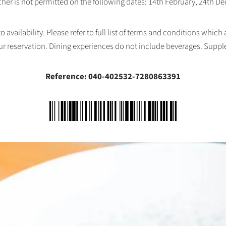
her is not permitted on the following dates: 14th February, 24th 
availability. Please refer to full list of terms and conditions which
ur reservation. Dining experiences do not include beverages. Supp
Reference: 040-402532-7280863391