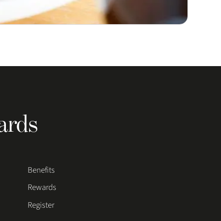
ards
Benefits
Rewards
Register