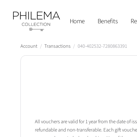
Home
Benefits
Re
Account
/
Transactions
/
040-402532-7280863391
All vouchers are valid for 1 year from the date of
refundable and non-transferable. Each gift vouche