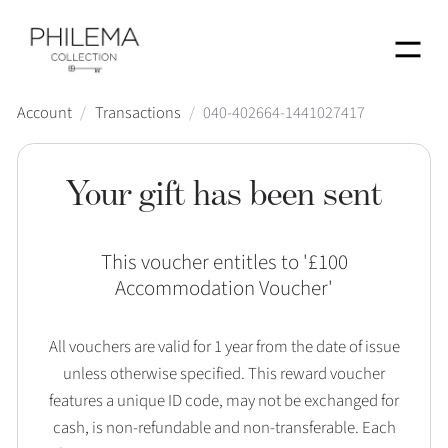
Menu
Account
/
Transactions
/
040-402664-1441027417
Your gift has been sent
This voucher entitles to '
£100
Accommodation Voucher
'
All vouchers are valid for 1 year from the date of issue
unless otherwise specified. This reward voucher
features a unique ID code, may not be exchanged for
cash, is non-refundable and non-transferable. Each