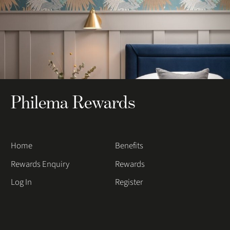
Philema Rewards
Home
Benefits
Rewards Enquiry
Rewards
Log In
Register