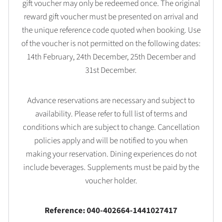
gift voucher may only be redeemed once. The original
reward gift voucher must be presented on arrival and
the unique reference code quoted when booking. Use
of the voucher is not permitted on the following dates:
14th February, 24th December, 25th December and
31st December.
Advance reservations are necessary and subject to
availability. Please refer to full list of terms and
conditions which are subject to change. Cancellation
policies apply and will be notified to you when
making your reservation. Dining experiences do not
include beverages. Supplements must be paid by the
voucher holder.
Reference: 040-402664-1441027417