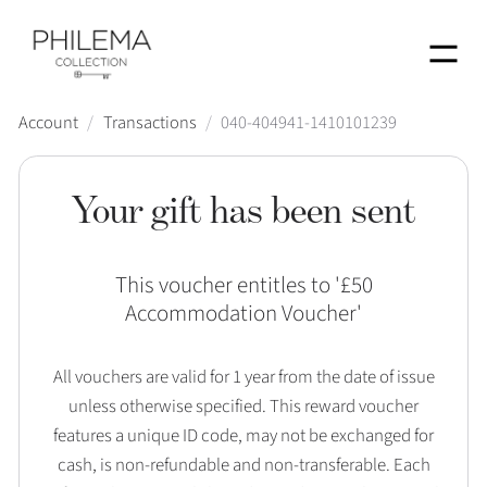
Menu
Account
/
Transactions
/
040-404941-1410101239
Your gift has been sent
This voucher entitles to '
£50
Accommodation Voucher
'
All vouchers are valid for 1 year from the date of issue
unless otherwise specified. This reward voucher
features a unique ID code, may not be exchanged for
cash, is non-refundable and non-transferable. Each