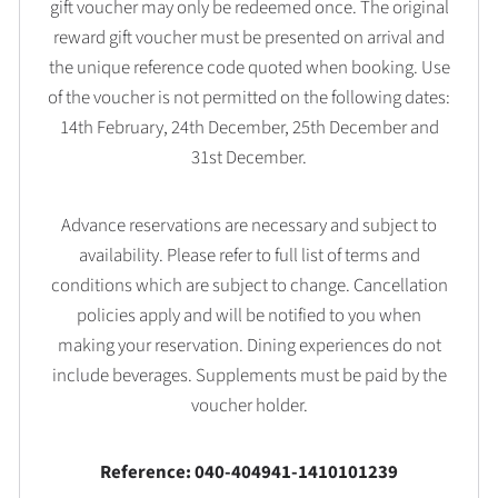
gift voucher may only be redeemed once. The original
reward gift voucher must be presented on arrival and
the unique reference code quoted when booking. Use
of the voucher is not permitted on the following dates:
14th February, 24th December, 25th December and
31st December.
Advance reservations are necessary and subject to
availability. Please refer to full list of terms and
conditions which are subject to change. Cancellation
policies apply and will be notified to you when
making your reservation. Dining experiences do not
include beverages. Supplements must be paid by the
voucher holder.
Reference: 040-404941-1410101239