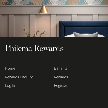
Philema Rewards
Home
Benefits
Rewards Enquiry
Rewards
Log In
Register