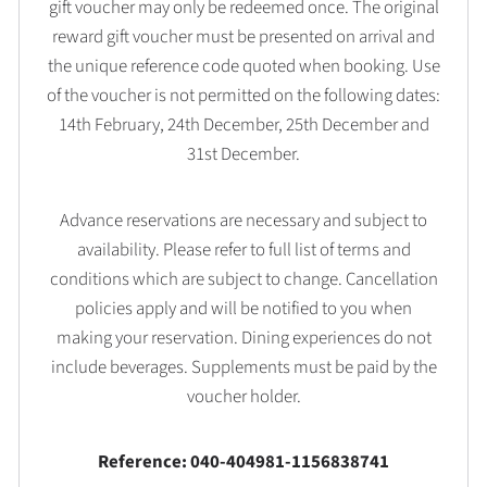
gift voucher may only be redeemed once. The original
reward gift voucher must be presented on arrival and
the unique reference code quoted when booking. Use
of the voucher is not permitted on the following dates:
14th February, 24th December, 25th December and
31st December.
Advance reservations are necessary and subject to
availability. Please refer to full list of terms and
conditions which are subject to change. Cancellation
policies apply and will be notified to you when
making your reservation. Dining experiences do not
include beverages. Supplements must be paid by the
voucher holder.
Reference: 040-404981-1156838741