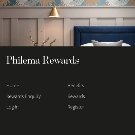
Philema Rewards
Home
Benefits
Rewards Enquiry
Rewards
Log In
Register