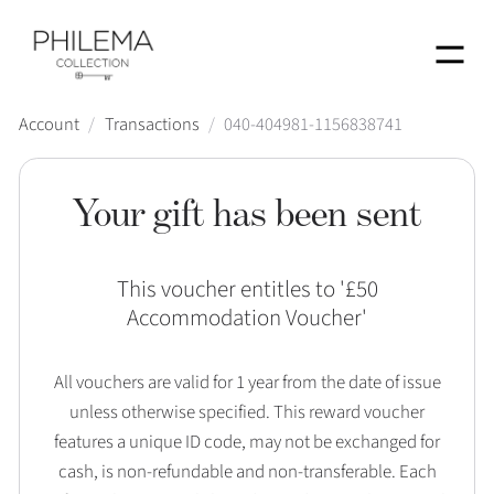
Menu
Account
/
Transactions
/
040-404981-1156838741
Your gift has been sent
This voucher entitles to '
£50
Accommodation Voucher
'
All vouchers are valid for 1 year from the date of issue
unless otherwise specified. This reward voucher
features a unique ID code, may not be exchanged for
cash, is non-refundable and non-transferable. Each