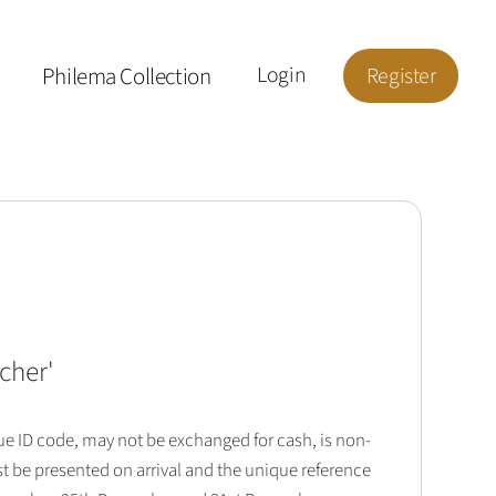
Philema Collection
Login
Register
cher
'
que ID code, may not be exchanged for cash, is non-
t be presented on arrival and the unique reference