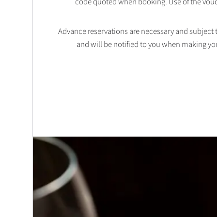
code quoted when booking. Use of the vouc
Advance reservations are necessary and subject to 
and will be notified to you when making yo