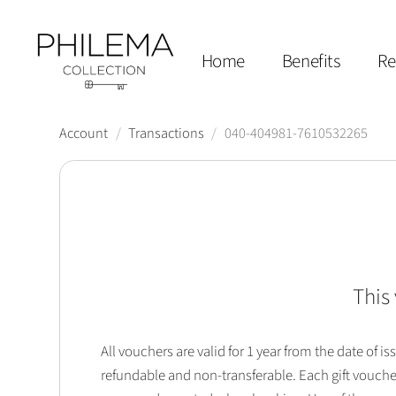
Home
Benefits
Re
Account
/
Transactions
/
040-404981-7610532265
This 
All vouchers are valid for 1 year from the date of
refundable and non-transferable. Each gift vouche