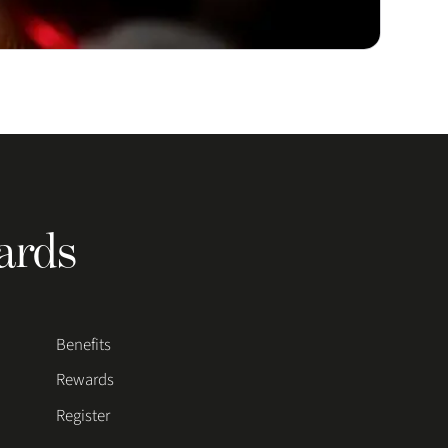
ards
Benefits
Rewards
Register