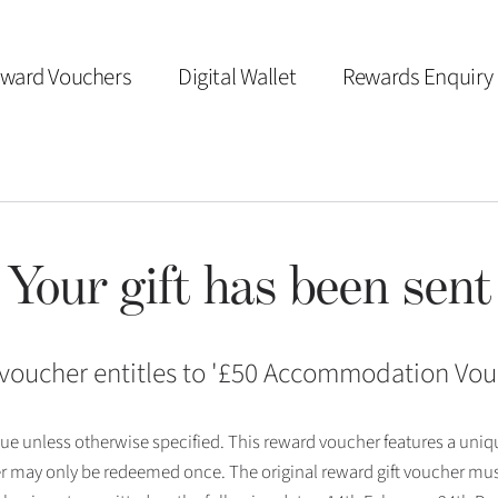
ward Vouchers
Digital Wallet
Rewards Enquiry
Your gift has been sent
voucher entitles to '
£50 Accommodation Vou
 issue unless otherwise specified. This reward voucher features a uni
r may only be redeemed once. The original reward gift voucher mus