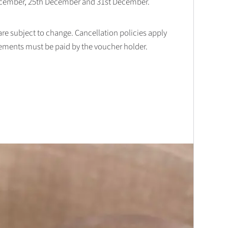
December, 25th December and 31st December.
 are subject to change. Cancellation policies apply
lements must be paid by the voucher holder.