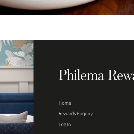
Philema Rew
Home
Rewards Enquiry
Log In