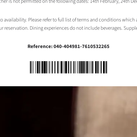
her is not permitted on the following dates: 14th February, 24th 
availability. Please refer to full list of terms and conditions which
ur reservation. Dining experiences do not include beverages. Supp
Reference: 040-404981-7610532265