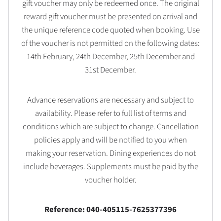
gift voucher may only be redeemed once. The original
reward gift voucher must be presented on arrival and
the unique reference code quoted when booking. Use
of the voucher is not permitted on the following dates:
14th February, 24th December, 25th December and
31st December.
Advance reservations are necessary and subject to
availability. Please refer to full list of terms and
conditions which are subject to change. Cancellation
policies apply and will be notified to you when
making your reservation. Dining experiences do not
include beverages. Supplements must be paid by the
voucher holder.
Reference: 040-405115-7625377396