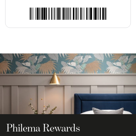
Philema Rewards