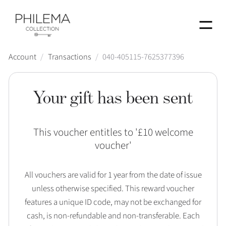
Menu
Account
/
Transactions
/
040-405115-7625377396
Your gift has been sent
This voucher entitles to '
£10 welcome
voucher
'
All vouchers are valid for 1 year from the date of issue
unless otherwise specified. This reward voucher
features a unique ID code, may not be exchanged for
cash, is non-refundable and non-transferable. Each