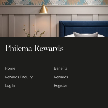
Philema Rewards
Home
Benefits
Rewards Enquiry
Rewards
Log In
Register