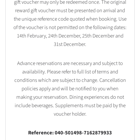
gift voucher may only be redeemed once. The original
reward gift voucher must be presented on arrival and
the unique reference code quoted when booking. Use
of the voucher is not permitted on the following dates:
14th February, 24th December, 25th December and
31st December.
Advance reservations are necessary and subject to
availability. Please refer to full list of terms and
conditions which are subject to change. Cancellation
policies apply and will be notified to you when
making your reservation. Dining experiences do not
include beverages. Supplements must be paid by the
voucher holder.
Reference: 040-501498-7162879933