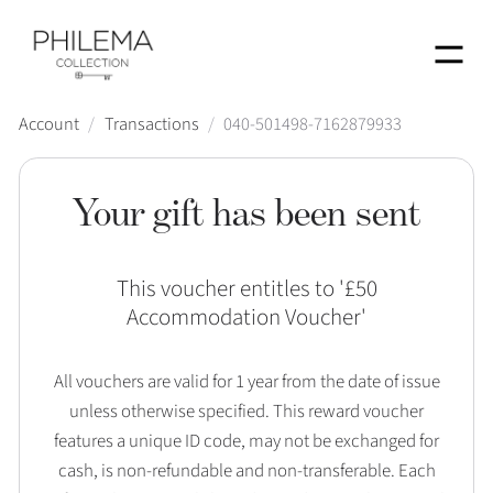
Menu
Account
/
Transactions
/
040-501498-7162879933
Your gift has been sent
This voucher entitles to '
£50
Accommodation Voucher
'
All vouchers are valid for 1 year from the date of issue
unless otherwise specified. This reward voucher
features a unique ID code, may not be exchanged for
cash, is non-refundable and non-transferable. Each