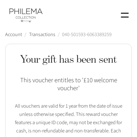
Menu
Account
/
Transactions
/
040-501593-6063389259
Your gift has been sent
This voucher entitles to '
£10 welcome
voucher
'
All vouchers are valid for 1 year from the date of issue
unless otherwise specified. This reward voucher
features a unique ID code, may not be exchanged for
cash, is non-refundable and non-transferable. Each