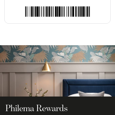
Philema Rewards