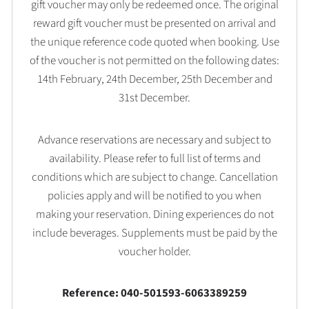
gift voucher may only be redeemed once. The original
reward gift voucher must be presented on arrival and
the unique reference code quoted when booking. Use
of the voucher is not permitted on the following dates:
14th February, 24th December, 25th December and
31st December.
Advance reservations are necessary and subject to
availability. Please refer to full list of terms and
conditions which are subject to change. Cancellation
policies apply and will be notified to you when
making your reservation. Dining experiences do not
include beverages. Supplements must be paid by the
voucher holder.
Reference: 040-501593-6063389259