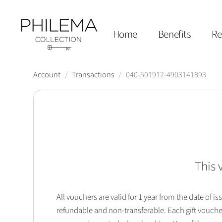
Home
Benefits
Re
Account
/
Transactions
/
040-501912-4903141893
This 
All vouchers are valid for 1 year from the date of
refundable and non-transferable. Each gift vouche