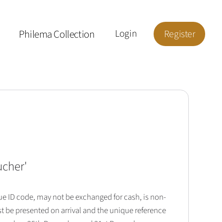
Philema Collection
Login
Register
ucher
'
que ID code, may not be exchanged for cash, is non-
t be presented on arrival and the unique reference