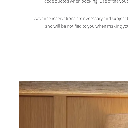
code quoted when booking. Use of the vouc
Advance reservations are necessary and subject to 
and will be notified to you when making yo