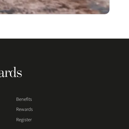
ards
Benefits
Rewards
Register