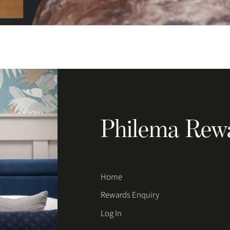
Philema Rew
Home
Rewards Enquiry
Log In