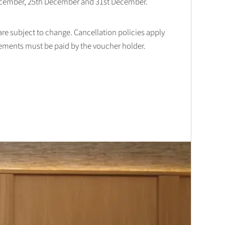
December, 25th December and 31st December.
 are subject to change. Cancellation policies apply
lements must be paid by the voucher holder.