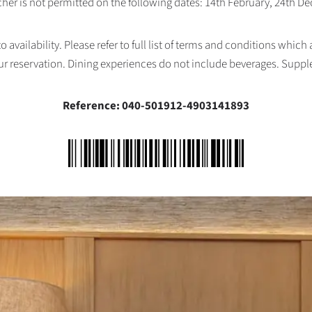
her is not permitted on the following dates: 14th February, 24th 
availability. Please refer to full list of terms and conditions which
ur reservation. Dining experiences do not include beverages. Supp
Reference: 040-501912-4903141893