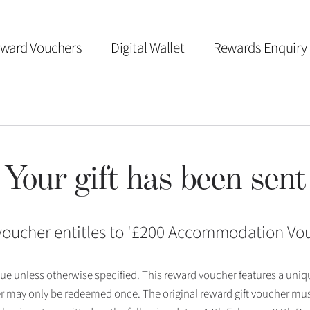
ward Vouchers
Digital Wallet
Rewards Enquiry
Your gift has been sent
voucher entitles to '
£200 Accommodation Vo
 issue unless otherwise specified. This reward voucher features a uni
r may only be redeemed once. The original reward gift voucher mus