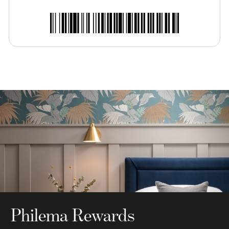
Philema Rewards