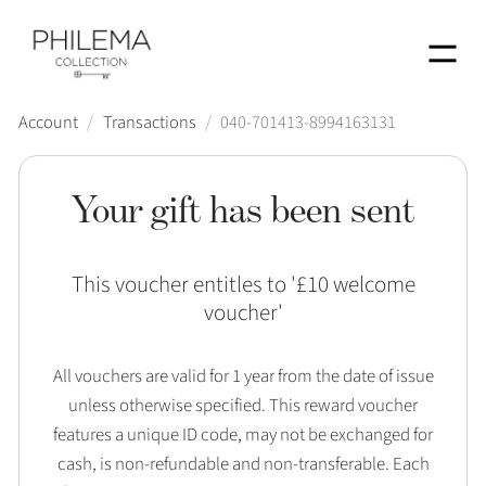
Menu
Account
/
Transactions
/
040-701413-8994163131
Your gift has been sent
This voucher entitles to '
£10 welcome
voucher
'
All vouchers are valid for 1 year from the date of issue
unless otherwise specified. This reward voucher
features a unique ID code, may not be exchanged for
cash, is non-refundable and non-transferable. Each