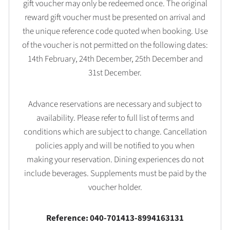
gift voucher may only be redeemed once. The original
reward gift voucher must be presented on arrival and
the unique reference code quoted when booking. Use
of the voucher is not permitted on the following dates:
14th February, 24th December, 25th December and
31st December.
Advance reservations are necessary and subject to
availability. Please refer to full list of terms and
conditions which are subject to change. Cancellation
policies apply and will be notified to you when
making your reservation. Dining experiences do not
include beverages. Supplements must be paid by the
voucher holder.
Reference: 040-701413-8994163131