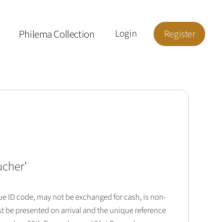
Philema Collection
Login
Register
ucher
'
que ID code, may not be exchanged for cash, is non-
t be presented on arrival and the unique reference