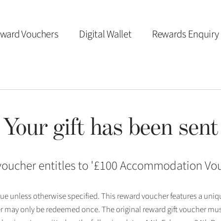
ward Vouchers
Digital Wallet
Rewards Enquiry
Your gift has been sent
voucher entitles to '
£100 Accommodation Vo
 issue unless otherwise specified. This reward voucher features a uni
r may only be redeemed once. The original reward gift voucher mus