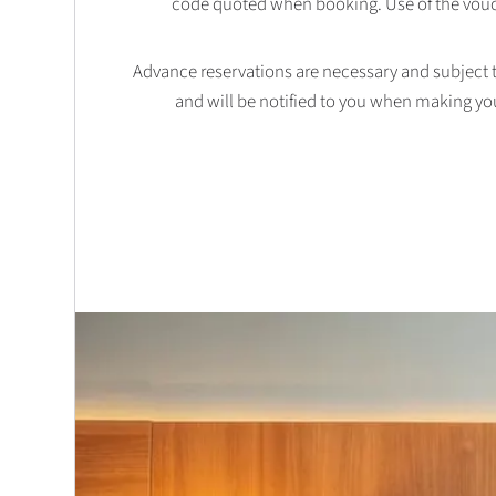
code quoted when booking. Use of the vouc
Advance reservations are necessary and subject to 
and will be notified to you when making yo