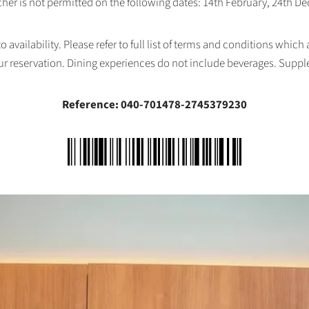
her is not permitted on the following dates: 14th February, 24th 
availability. Please refer to full list of terms and conditions which
ur reservation. Dining experiences do not include beverages. Supp
Reference: 040-701478-2745379230