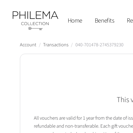
Home
Benefits
Re
Account
/
Transactions
/
040-701478-2745379230
This 
All vouchers are valid for 1 year from the date of
refundable and non-transferable. Each gift vouche