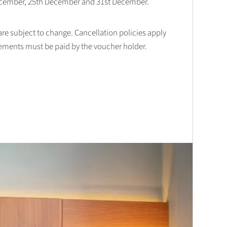
December, 25th December and 31st December.
 are subject to change. Cancellation policies apply
lements must be paid by the voucher holder.