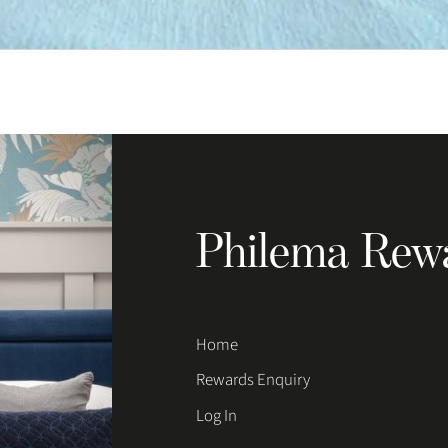
Philema Rew
Home
Rewards Enquiry
Log In