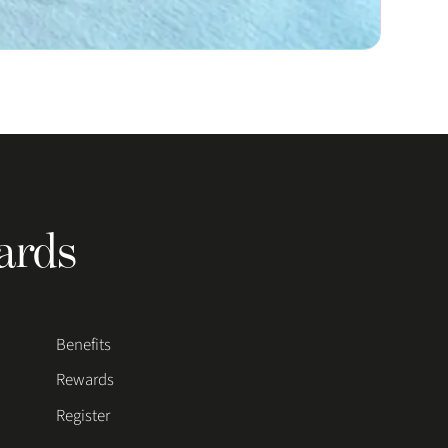
ards
Benefits
Rewards
Register