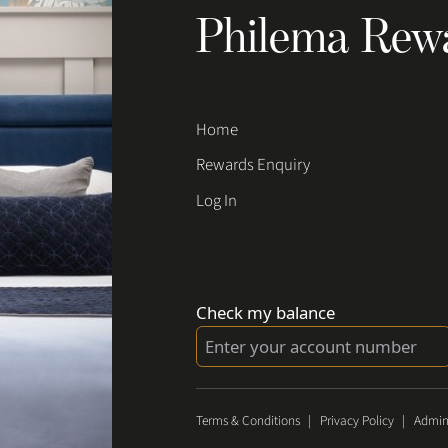
Philema Rew
Home
Rewards Enquiry
Log In
Check my balance
Terms & Conditions
|
Privacy Policy
|
Admin