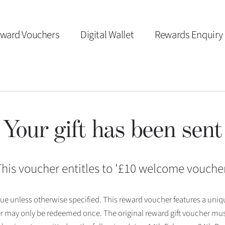
ward Vouchers
Digital Wallet
Rewards Enquiry
Your gift has been sent
his voucher entitles to '
£10 welcome vouche
 issue unless otherwise specified. This reward voucher features a uni
r may only be redeemed once. The original reward gift voucher mus