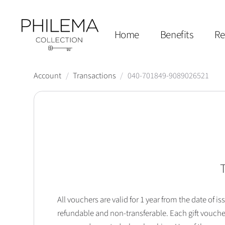
Home
Benefits
Re
Account
/
Transactions
/
040-701849-9089026521
T
All vouchers are valid for 1 year from the date of
refundable and non-transferable. Each gift vouche