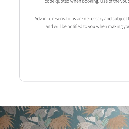
code quoted when booking. Use of the vouc
Advance reservations are necessary and subject to 
and will be notified to you when making yo