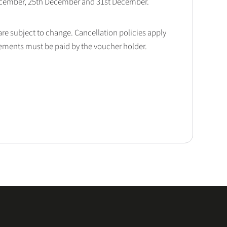
December, 25th December and 31st December.
 are subject to change. Cancellation policies apply
lements must be paid by the voucher holder.