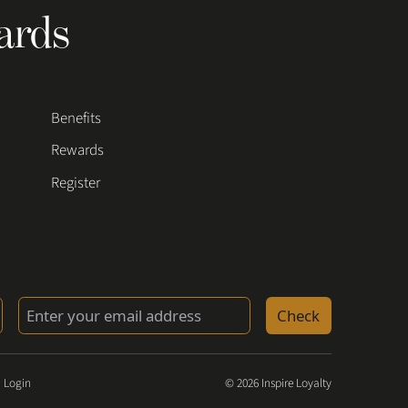
ards
Benefits
Rewards
Register
Check
 Login
© 2026 Inspire Loyalty