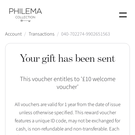
Menu
Account
/
Transactions
/
040-702274-9902651563
Your gift has been sent
This voucher entitles to '
£10 welcome
voucher
'
All vouchers are valid for 1 year from the date of issue
unless otherwise specified. This reward voucher
features a unique ID code, may not be exchanged for
cash, is non-refundable and non-transferable. Each