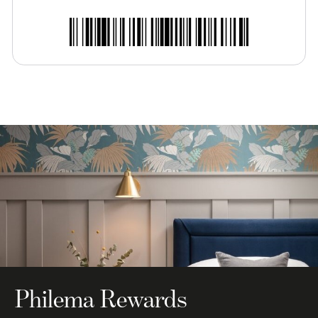
Philema Rewards