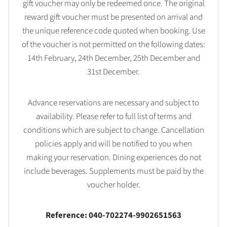
gift voucher may only be redeemed once. The original
reward gift voucher must be presented on arrival and
the unique reference code quoted when booking. Use
of the voucher is not permitted on the following dates:
14th February, 24th December, 25th December and
31st December.
Advance reservations are necessary and subject to
availability. Please refer to full list of terms and
conditions which are subject to change. Cancellation
policies apply and will be notified to you when
making your reservation. Dining experiences do not
include beverages. Supplements must be paid by the
voucher holder.
Reference: 040-702274-9902651563