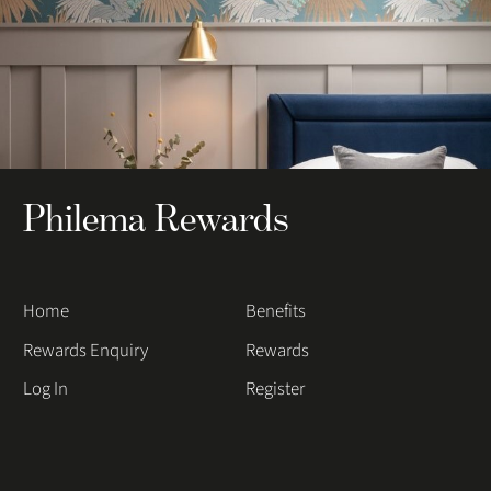
Philema Rewards
Home
Benefits
Rewards Enquiry
Rewards
Log In
Register