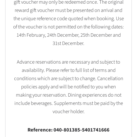
gift voucher may only be redeemed once. The original
reward gift voucher must be presented on arrival and
the unique reference code quoted when booking. Use
of the voucher is not permitted on the following dates:
14th February, 24th December, 25th December and
31st December.
Advance reservations are necessary and subject to
availability. Please refer to full list of terms and
conditions which are subject to change. Cancellation
policies apply and will be notified to you when
making your reservation. Dining experiences do not
include beverages. Supplements must be paid by the
voucher holder.
Reference: 040-801385-5401741666