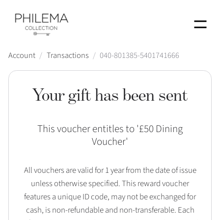
Menu
Account
/
Transactions
/
040-801385-5401741666
Your gift has been sent
This voucher entitles to '
£50 Dining
Voucher
'
All vouchers are valid for 1 year from the date of issue
unless otherwise specified. This reward voucher
features a unique ID code, may not be exchanged for
cash, is non-refundable and non-transferable. Each