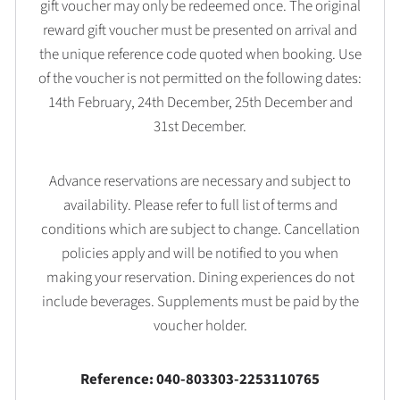
gift voucher may only be redeemed once. The original
reward gift voucher must be presented on arrival and
the unique reference code quoted when booking. Use
of the voucher is not permitted on the following dates:
14th February, 24th December, 25th December and
31st December.
Advance reservations are necessary and subject to
availability. Please refer to full list of terms and
conditions which are subject to change. Cancellation
policies apply and will be notified to you when
making your reservation. Dining experiences do not
include beverages. Supplements must be paid by the
voucher holder.
Reference: 040-803303-2253110765