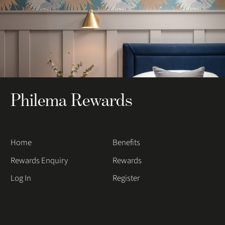
Philema Rewards
Home
Benefits
Rewards Enquiry
Rewards
Log In
Register