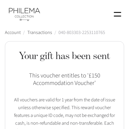
Menu
Account
/
Transactions
/
040-803303-2253110765
Your gift has been sent
This voucher entitles to '
£150
Accommodation Voucher
'
All vouchers are valid for 1 year from the date of issue
unless otherwise specified. This reward voucher
features a unique ID code, may not be exchanged for
cash, is non-refundable and non-transferable. Each