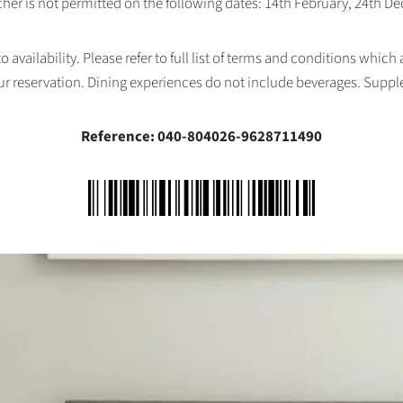
her is not permitted on the following dates: 14th February, 24th 
availability. Please refer to full list of terms and conditions which
ur reservation. Dining experiences do not include beverages. Supp
Reference: 040-804026-9628711490