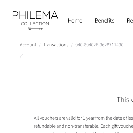
Home
Benefits
Re
Account
/
Transactions
/
040-804026-9628711490
This 
All vouchers are valid for 1 year from the date of
refundable and non-transferable. Each gift vouche