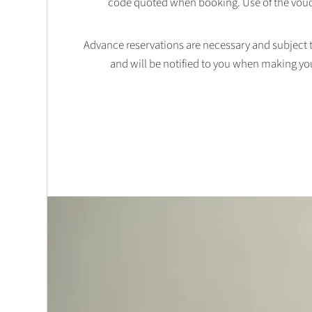
code quoted when booking. Use of the vouc
Advance reservations are necessary and subject to 
and will be notified to you when making yo