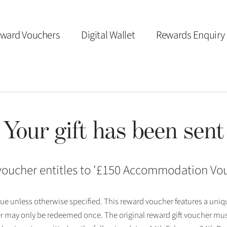
ward Vouchers
Digital Wallet
Rewards Enquiry
Your gift has been sent
voucher entitles to '
£150 Accommodation Vo
 issue unless otherwise specified. This reward voucher features a uni
r may only be redeemed once. The original reward gift voucher mus