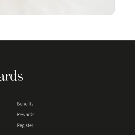
ards
Benefits
Rewards
Register