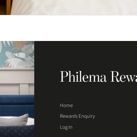
Philema Rew
Home
Rewards Enquiry
Log In