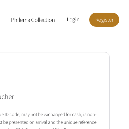
Philema Collection
Login
Register
ucher
'
que ID code, may not be exchanged for cash, is non-
t be presented on arrival and the unique reference