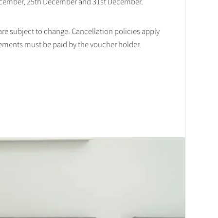
December, 25th December and 31st December.
 are subject to change. Cancellation policies apply
lements must be paid by the voucher holder.