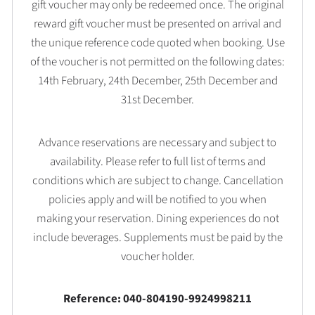
gift voucher may only be redeemed once. The original
reward gift voucher must be presented on arrival and
the unique reference code quoted when booking. Use
of the voucher is not permitted on the following dates:
14th February, 24th December, 25th December and
31st December.
Advance reservations are necessary and subject to
availability. Please refer to full list of terms and
conditions which are subject to change. Cancellation
policies apply and will be notified to you when
making your reservation. Dining experiences do not
include beverages. Supplements must be paid by the
voucher holder.
Reference: 040-804190-9924998211