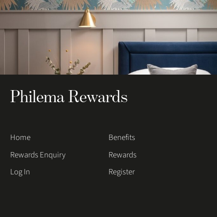
Philema Rewards
Home
Benefits
Rewards Enquiry
Rewards
Log In
Register