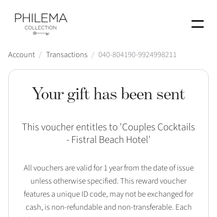
Menu
Account
/
Transactions
/
040-804190-9924998211
Your gift has been sent
This voucher entitles to '
Couples Cocktails
- Fistral Beach Hotel
'
All vouchers are valid for 1 year from the date of issue
unless otherwise specified. This reward voucher
features a unique ID code, may not be exchanged for
cash, is non-refundable and non-transferable. Each