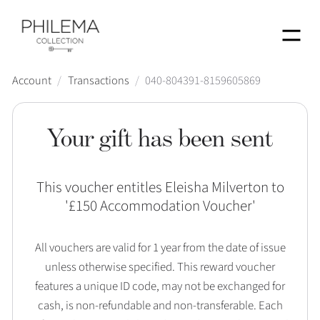
Menu
Account
/
Transactions
/
040-804391-8159605869
Your gift has been sent
This voucher entitles Eleisha Milverton to
'
£150 Accommodation Voucher
'
All vouchers are valid for 1 year from the date of issue
unless otherwise specified. This reward voucher
features a unique ID code, may not be exchanged for
cash, is non-refundable and non-transferable. Each