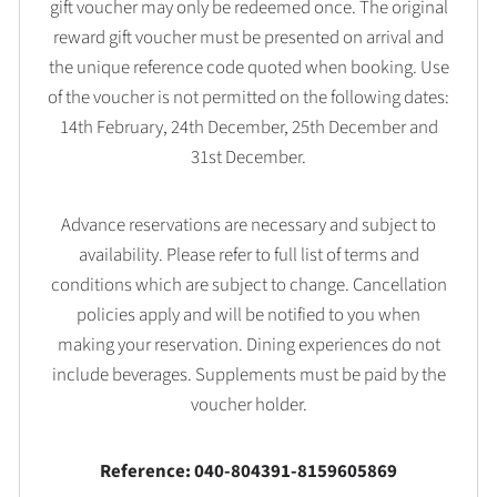
gift voucher may only be redeemed once. The original
reward gift voucher must be presented on arrival and
the unique reference code quoted when booking. Use
of the voucher is not permitted on the following dates:
14th February, 24th December, 25th December and
31st December.
Advance reservations are necessary and subject to
availability. Please refer to full list of terms and
conditions which are subject to change. Cancellation
policies apply and will be notified to you when
making your reservation. Dining experiences do not
include beverages. Supplements must be paid by the
voucher holder.
Reference: 040-804391-8159605869