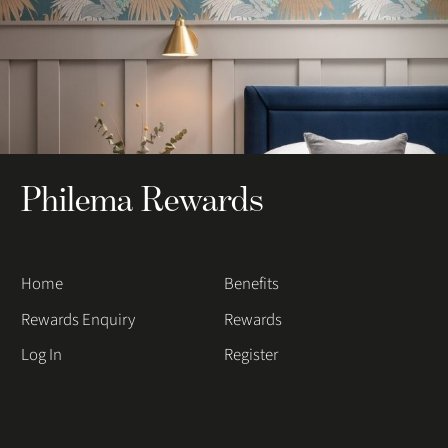
Philema Rewards
Home
Benefits
Rewards Enquiry
Rewards
Log In
Register