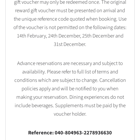
gift voucher may only be redeemed once. The original
reward gift voucher must be presented on arrival and
the unique reference code quoted when booking. Use
of the voucher is not permitted on the following dates:
14th February, 24th December, 25th December and
31st December.
Advance reservations are necessary and subject to
availability. Please refer to full list of terms and
conditions which are subject to change. Cancellation
policies apply and will be notified to you when
making your reservation. Dining experiences do not
include beverages. Supplements must be paid by the
voucher holder.
Reference: 040-804963-2278936630