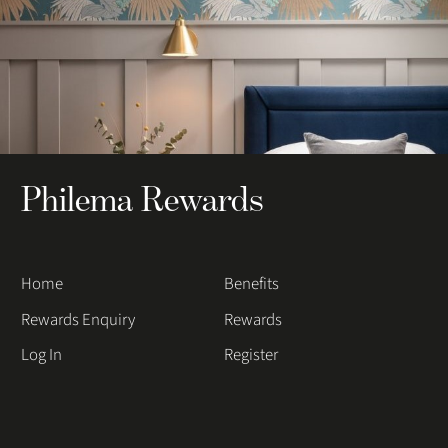
Philema Rewards
Home
Benefits
Rewards Enquiry
Rewards
Log In
Register