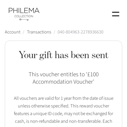
Menu
Account
/
Transactions
/
040-804963-2278936630
Your gift has been sent
This voucher entitles to '
£100
Accommodation Voucher
'
All vouchers are valid for 1 year from the date of issue
unless otherwise specified. This reward voucher
features a unique ID code, may not be exchanged for
cash, is non-refundable and non-transferable. Each