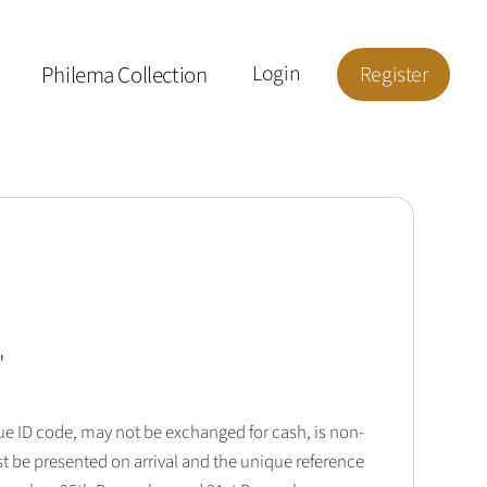
Philema Collection
Login
Register
'
que ID code, may not be exchanged for cash, is non-
t be presented on arrival and the unique reference