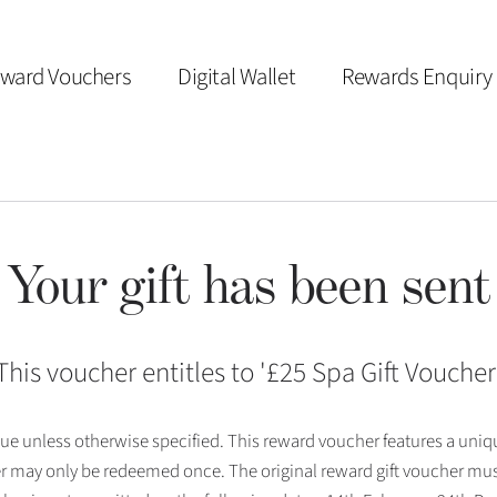
ward Vouchers
Digital Wallet
Rewards Enquiry
Your gift has been sent
This voucher entitles to '
£25 Spa Gift Voucher
 issue unless otherwise specified. This reward voucher features a uni
r may only be redeemed once. The original reward gift voucher mus