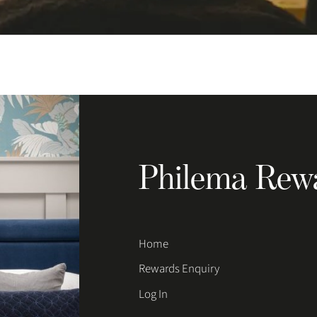
Philema Rew
Home
Rewards Enquiry
Log In