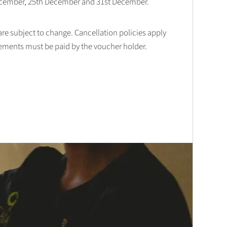
December, 25th December and 31st December.
 are subject to change. Cancellation policies apply
lements must be paid by the voucher holder.