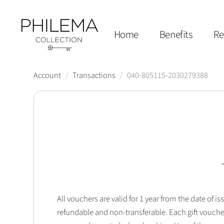
Home
Benefits
Re
Account
/
Transactions
/
040-805115-2030279388
All vouchers are valid for 1 year from the date of
refundable and non-transferable. Each gift vouche