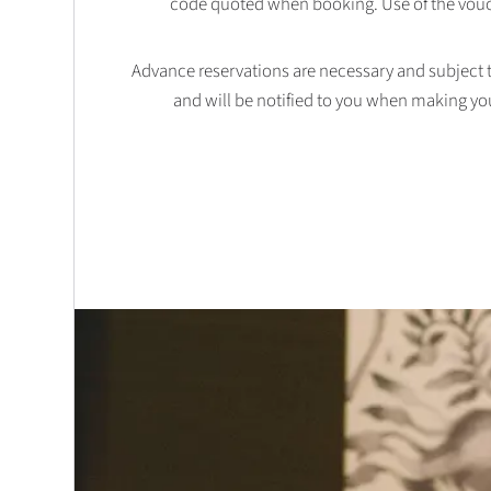
code quoted when booking. Use of the vouc
Advance reservations are necessary and subject to 
and will be notified to you when making yo