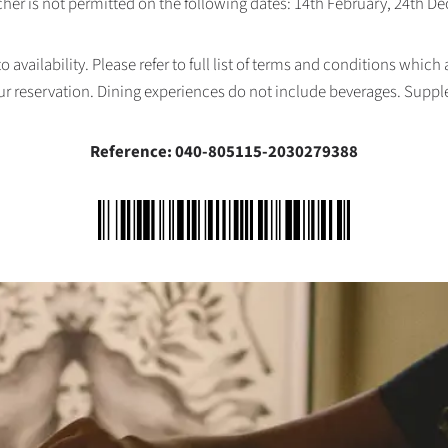
her is not permitted on the following dates: 14th February, 24th 
availability. Please refer to full list of terms and conditions which
ur reservation. Dining experiences do not include beverages. Supp
Reference: 040-805115-2030279388