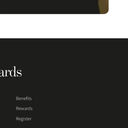
ards
Benefits
Rewards
Register