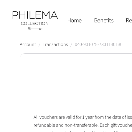
Home
Benefits
Re
Account
/
Transactions
/
040-901075-7801130130
All vouchers are valid for 1 year from the date of
refundable and non-transferable. Each gift vouche