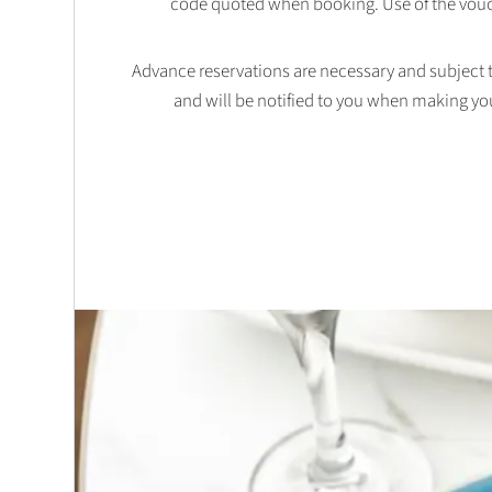
code quoted when booking. Use of the vouc
Advance reservations are necessary and subject to 
and will be notified to you when making yo