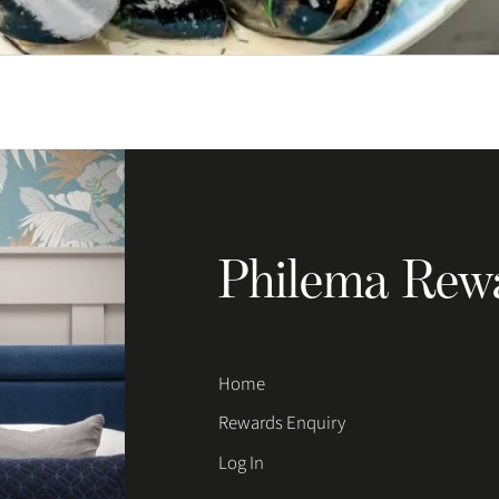
Philema Rew
Home
Rewards Enquiry
Log In