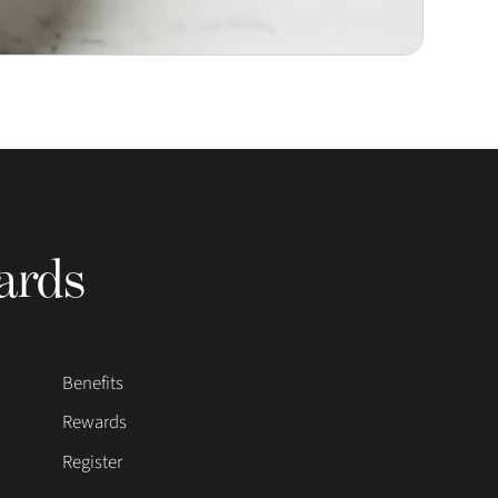
ards
Benefits
Rewards
Register