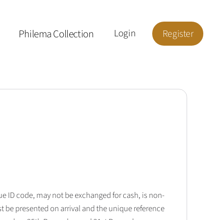
Philema Collection
Login
Register
que ID code, may not be exchanged for cash, is non-
t be presented on arrival and the unique reference