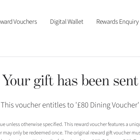
ward Vouchers
Digital Wallet
Rewards Enquiry
Your gift has been sent
This voucher entitles to '
£80 Dining Voucher
'
 issue unless otherwise specified. This reward voucher features a uni
r may only be redeemed once. The original reward gift voucher mus