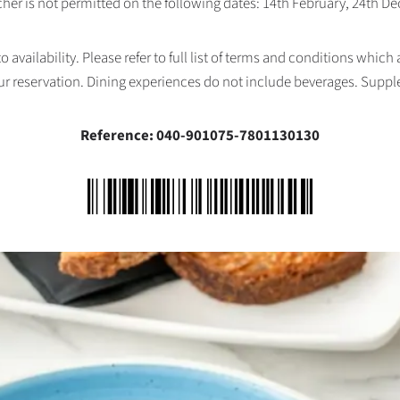
her is not permitted on the following dates: 14th February, 24th 
availability. Please refer to full list of terms and conditions which
ur reservation. Dining experiences do not include beverages. Supp
Reference: 040-901075-7801130130