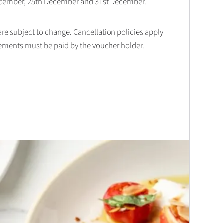
December, 25th December and 31st December.
 are subject to change. Cancellation policies apply
lements must be paid by the voucher holder.