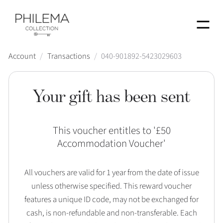
Menu
Account
/
Transactions
/
040-901892-5423029603
Your gift has been sent
This voucher entitles to '
£50
Accommodation Voucher
'
All vouchers are valid for 1 year from the date of issue
unless otherwise specified. This reward voucher
features a unique ID code, may not be exchanged for
cash, is non-refundable and non-transferable. Each