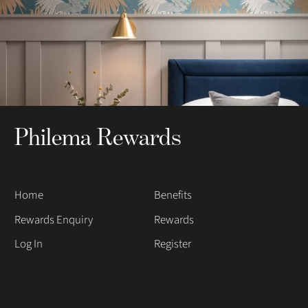
Philema Rewards
Home
Benefits
Rewards Enquiry
Rewards
Log In
Register