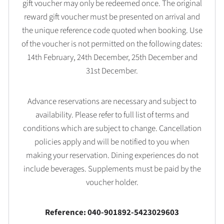
gift voucher may only be redeemed once. The original
reward gift voucher must be presented on arrival and
the unique reference code quoted when booking. Use
of the voucher is not permitted on the following dates:
14th February, 24th December, 25th December and
31st December.
Advance reservations are necessary and subject to
availability. Please refer to full list of terms and
conditions which are subject to change. Cancellation
policies apply and will be notified to you when
making your reservation. Dining experiences do not
include beverages. Supplements must be paid by the
voucher holder.
Reference: 040-901892-5423029603