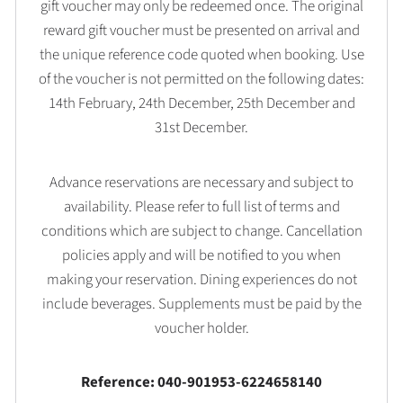
gift voucher may only be redeemed once. The original
reward gift voucher must be presented on arrival and
the unique reference code quoted when booking. Use
of the voucher is not permitted on the following dates:
14th February, 24th December, 25th December and
31st December.
Advance reservations are necessary and subject to
availability. Please refer to full list of terms and
conditions which are subject to change. Cancellation
policies apply and will be notified to you when
making your reservation. Dining experiences do not
include beverages. Supplements must be paid by the
voucher holder.
Reference: 040-901953-6224658140