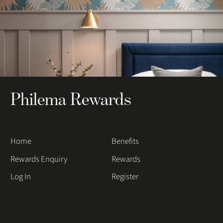
Philema Rewards
Home
Benefits
Rewards Enquiry
Rewards
Log In
Register