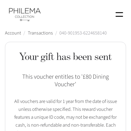
Menu
Account
/
Transactions
/
040-901953-6224658140
Your gift has been sent
This voucher entitles to '
£80 Dining
Voucher
'
All vouchers are valid for 1 year from the date of issue
unless otherwise specified. This reward voucher
features a unique ID code, may not be exchanged for
cash, is non-refundable and non-transferable. Each