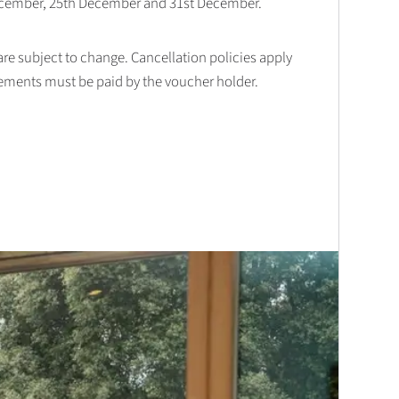
December, 25th December and 31st December.
 are subject to change. Cancellation policies apply
lements must be paid by the voucher holder.