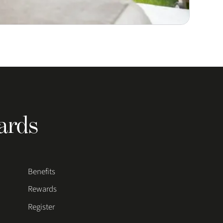
ards
Benefits
Rewards
Register