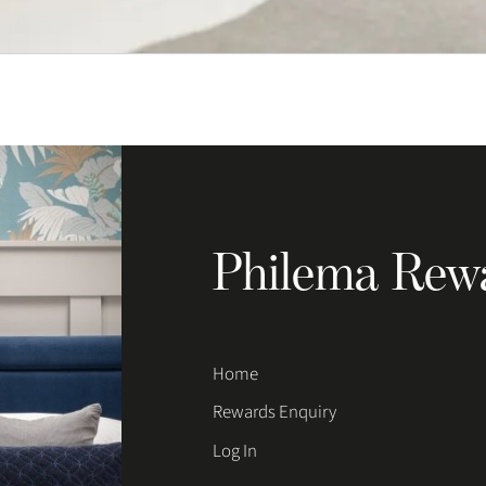
Philema Rew
Home
Rewards Enquiry
Log In