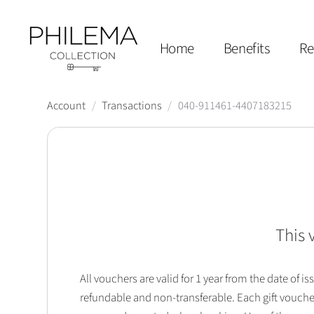
Home
Benefits
Re
Account
/
Transactions
/
040-911461-4407183215
This 
All vouchers are valid for 1 year from the date of
refundable and non-transferable. Each gift vouche