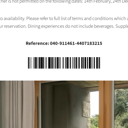
her is not permitted on the following dates: 14th February, 24th 
availability. Please refer to full list of terms and conditions which
ur reservation. Dining experiences do not include beverages. Supp
Reference: 040-911461-4407183215