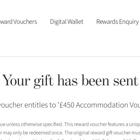
ward Vouchers
Digital Wallet
Rewards Enquiry
Your gift has been sent
voucher entitles to '
£450 Accommodation Vo
 issue unless otherwise specified. This reward voucher features a uni
r may only be redeemed once. The original reward gift voucher mus