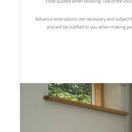
code quoted when booking. Use of the vouc
Advance reservations are necessary and subject to 
and will be notified to you when making yo