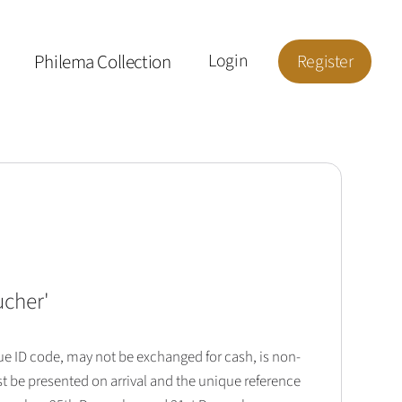
Philema Collection
Login
Register
ucher
'
que ID code, may not be exchanged for cash, is non-
t be presented on arrival and the unique reference