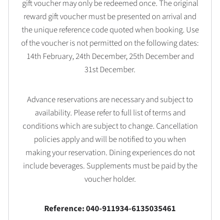
gift voucher may only be redeemed once. The original
reward gift voucher must be presented on arrival and
the unique reference code quoted when booking. Use
of the voucher is not permitted on the following dates:
14th February, 24th December, 25th December and
31st December.
Advance reservations are necessary and subject to
availability. Please refer to full list of terms and
conditions which are subject to change. Cancellation
policies apply and will be notified to you when
making your reservation. Dining experiences do not
include beverages. Supplements must be paid by the
voucher holder.
Reference: 040-911934-6135035461