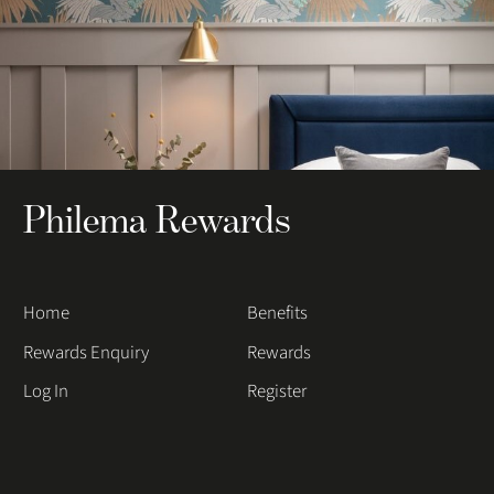
Philema Rewards
Home
Benefits
Rewards Enquiry
Rewards
Log In
Register