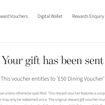
ward Vouchers
Digital Wallet
Rewards Enquiry
Your gift has been sent
This voucher entitles to '
£50 Dining Voucher
'
 issue unless otherwise specified. This reward voucher features a uni
r may only be redeemed once. The original reward gift voucher mus