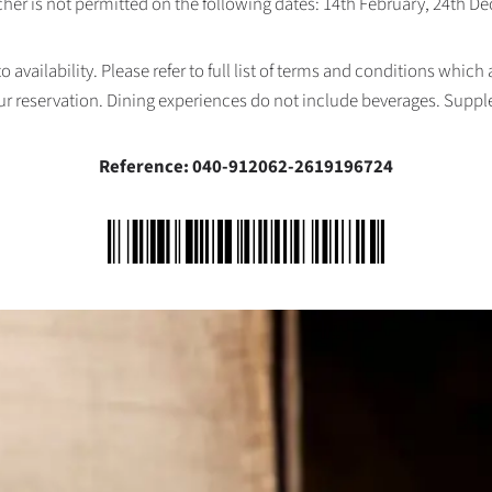
her is not permitted on the following dates: 14th February, 24th 
availability. Please refer to full list of terms and conditions which
ur reservation. Dining experiences do not include beverages. Supp
Reference: 040-912062-2619196724