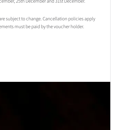
December, 25th December and 31st December.
 are subject to change. Cancellation policies apply
lements must be paid by the voucher holder.