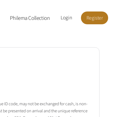
Philema Collection
Login
Register
que ID code, may not be exchanged for cash, is non-
t be presented on arrival and the unique reference