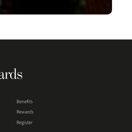
ards
Benefits
Rewards
Register