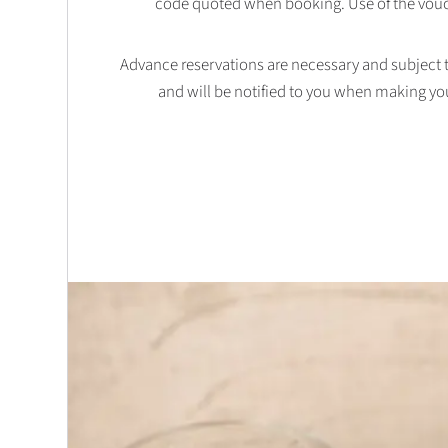
code quoted when booking. Use of the vouc
Advance reservations are necessary and subject to 
and will be notified to you when making yo