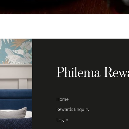
Philema Rew
Home
Rewards Enquiry
Log In