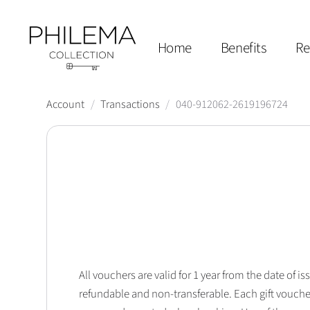
Home
Benefits
Re
Account
/
Transactions
/
040-912062-2619196724
All vouchers are valid for 1 year from the date of
refundable and non-transferable. Each gift vouche