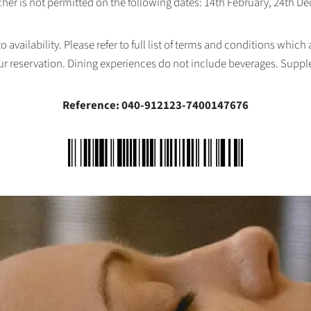
her is not permitted on the following dates: 14th February, 24th 
availability. Please refer to full list of terms and conditions which
ur reservation. Dining experiences do not include beverages. Supp
Reference: 040-912123-7400147676