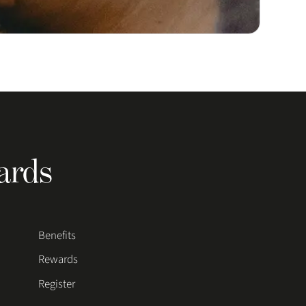
ards
Benefits
Rewards
Register