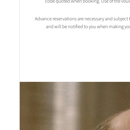
code quoted when booking. Use of the vouc
Advance reservations are necessary and subject to 
and will be notified to you when making yo