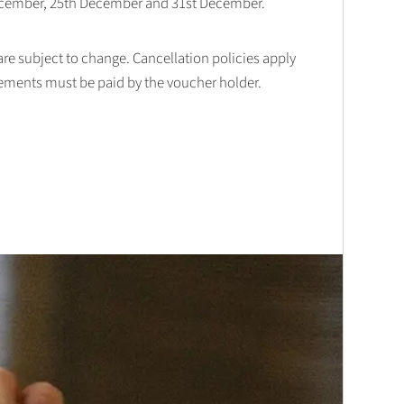
December, 25th December and 31st December.
 are subject to change. Cancellation policies apply
lements must be paid by the voucher holder.