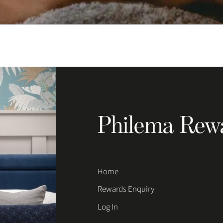
Philema Rew
Home
Rewards Enquiry
Log In