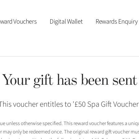
ward Vouchers
Digital Wallet
Rewards Enquiry
Your gift has been sent
This voucher entitles to '
£50 Spa Gift Voucher
 issue unless otherwise specified. This reward voucher features a uni
r may only be redeemed once. The original reward gift voucher mus