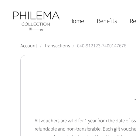
Home
Benefits
Re
Account
/
Transactions
/
040-912123-7400147676
All vouchers are valid for 1 year from the date of
refundable and non-transferable. Each gift vouche