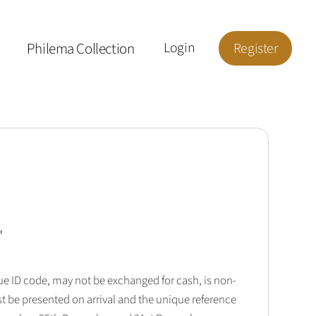
Philema Collection
Login
Register
'
que ID code, may not be exchanged for cash, is non-
t be presented on arrival and the unique reference